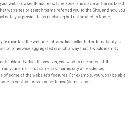
your web browser, IP address, time zone, and some of the installed
 what websites or search terms referred you to the Site, and how you
al data you provide to us (including but not limited to Name,
ry to maintain the website. Information collected automatically is
 is not otherwise aggregated in such a way that it would identify
ntifiable individual. If, however, you wish to use some of the
h as your email, first name, last name, city of residence,
e of some of the website’s features. For example, you won’t be able
elcome to contact us via rocarstuning@gmail.com.