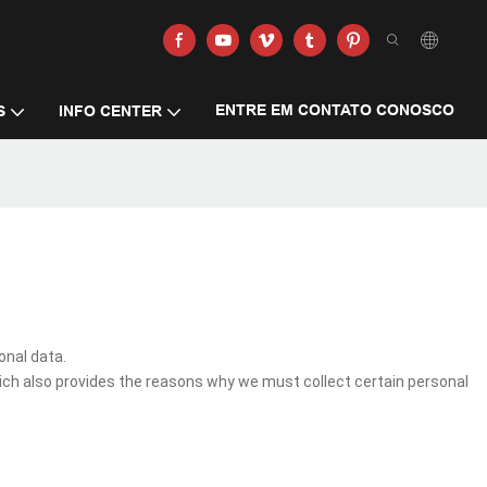
ENTRE EM CONTATO CONOSCO
S
INFO CENTER
onal data.
ich also provides the reasons why we must collect certain personal