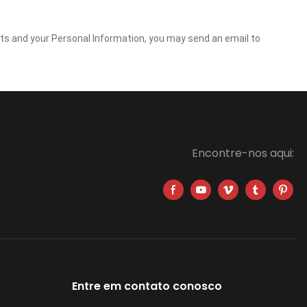
ghts and your Personal Information, you may send an email to
Encontre-nos aqui:
Entre em contato conosco