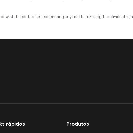
y or wish to contact us concerning any matter relating to individual ri
nks rápidos
Produtos