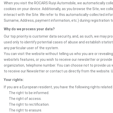
When you visit the ROCARS Ruiyi Automobile, we automatically colle
cookies on your device. Additionally, as you browse the Site, we co
interact with the Site. We refer to this automatically-collected inf
Surname, Address, payment information, etc.) during registration to 
Why do we process your data?
Our top priority is customer data security, and, as such, we may pr
used only to identify potential cases of abuse and establish statist
any particular user of the system.
You can visit the website without telling us who you are or revealing
website’s features, or you wish to receive our newsletter or provide 
organization, telephone number. You can choose not to provide us w
to receive our Newsletter or contact us directly from the website
Your rights:
If you are a European resident, you have the following rights related
The right to be informed.
The right of access.
The right to rectification.
The right to erasure.