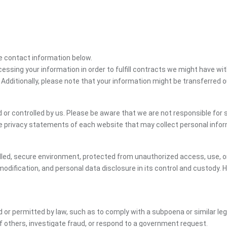
the contact information below.
cessing your information in order to fulfill contracts we might have wit
 Additionally, please note that your information might be transferred 
or controlled by us. Please be aware that we are not responsible for s
e privacy statements of each website that may collect personal infor
led, secure environment, protected from unauthorized access, use, or
dification, and personal data disclosure in its control and custody. 
ed or permitted by law, such as to comply with a subpoena or similar le
of others, investigate fraud, or respond to a government request.