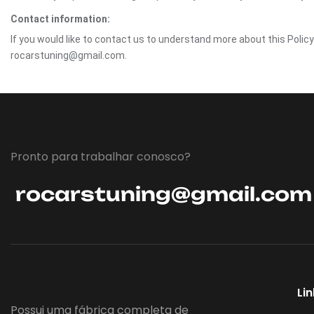
Contact information:
If you would like to contact us to understand more about this Polic
rocarstuning@gmail.com.
Pronto para trabalhar conosco?
rocarstuning@gmail.com
Li
Possui uma fábrica completa de