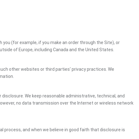
h you (for example, if you make an order through the Site), or
outside of Europe, including Canada and the United States.
uch other websites or third parties' privacy practices. We
mation.
 disclosure. We keep reasonable administrative, technical, and
However, no data transmission over the Internet or wireless network
gal process, and when we believe in good faith that disclosure is