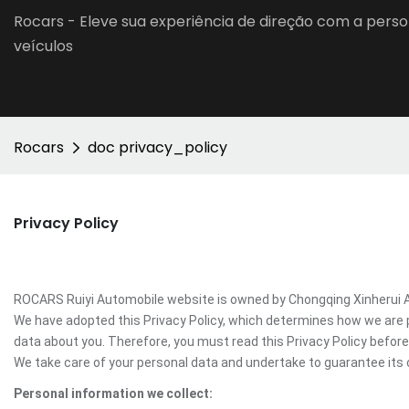
Rocars - Eleve sua experiência de direção com a perso
veículos
Rocars
doc privacy_policy
Privacy Policy
ROCARS Ruiyi Automobile website is owned by Chongqing Xinherui Aut
We have adopted this Privacy Policy, which determines how we are 
data about you. Therefore, you must read this Privacy Policy befo
We take care of your personal data and undertake to guarantee its c
Personal information we collect: