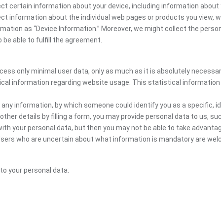
ct certain information about your device, including information about 
llect information about the individual web pages or products you view,
ormation as “Device Information.” Moreover, we might collect the person
be able to fulfill the agreement.
ocess only minimal user data, only as much as it is absolutely necessa
ical information regarding website usage. This statistical information
 any information, by which someone could identify you as a specific, ide
other details by filling a form, you may provide personal data to us, suc
ith your personal data, but then you may not be able to take advantag
. Users who are uncertain about what information is mandatory are w
 to your personal data: