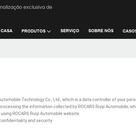
nalização exclusiva de
CASA
SERVIÇO
SOBRE NÓS
PRODUTOS
CASO
omobile Technology Co., Ltd., which is a data controller of your pers
processing the information collected by ROCARS Ruiyi Automobile, wh
re using ROCARS Ruiyi Automobile website.
onfidentiality and security.