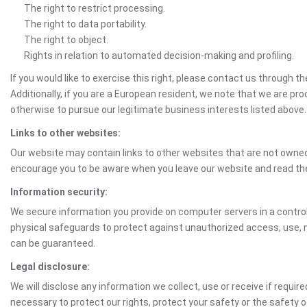
The right to restrict processing.
The right to data portability.
The right to object.
Rights in relation to automated decision-making and profiling.
If you would like to exercise this right, please contact us through 
Additionally, if you are a European resident, we note that we are pro
otherwise to pursue our legitimate business interests listed above.
Links to other websites:
Our website may contain links to other websites that are not owned 
encourage you to be aware when you leave our website and read th
Information security:
We secure information you provide on computer servers in a control
physical safeguards to protect against unauthorized access, use, mo
can be guaranteed.
Legal disclosure:
We will disclose any information we collect, use or receive if requir
necessary to protect our rights, protect your safety or the safety 