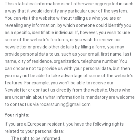
This statistical information is not otherwise aggregated in such
a way that it would identify any particular user of the system.
You can visit the website without telling us who you are or
revealing any information, by which someone could identify you
as a specific, identifiable individual. If, however, you wish to use
some of the website’s features, or you wish to receive our
newsletter or provide other details by filling a form, you may
provide personal data to us, such as your email, first name, last
name, city of residence, organization, telephone number. You
can choose not to provide us with your personal data, but then
you may not be able to take advantage of some of the website’s
features. For example, you won’t be able to receive our
Newsletter or contact us directly from the website. Users who
are uncertain about what information is mandatory are welcome
to contact us via rocarstuning@gmail.com.
Your rights:
If you are a European resident, you have the following rights
related to your personal data:
The right to be informed.