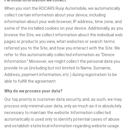
Personal information we collect:
When you visit the ROCARS Ruiyi Automobile, we automatically
collect certain information about your device, including
information about your web browser, IP address, time zone, and
some of the installed cookies on your device. Additionally, as you
browse the Site, we collect information about the individual web
pages or products you view, what websites or search terms
referred you to the Site, and how you interact with the Site. We
refer to this automatically-collected information as “Device
Information.” Moreover, we might collect the personal data you
provide to us (including but not limited to Name, Surname,
Address, payment information, etc.) during registration to be
able to fulfill the agreement.
Why do we process your data?
Our top priority is customer data security, and, as such, we may
process only minimal user data, only as much as it is absolutely
necessary to maintain the website. Information collected
automatically is used only to identify potential cases of abuse
and establish statistical information regarding website usage.