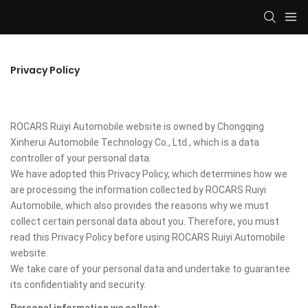
Privacy Policy
ROCARS Ruiyi Automobile website is owned by Chongqing
Xinherui Automobile Technology Co., Ltd., which is a data
controller of your personal data.
We have adopted this Privacy Policy, which determines how we
are processing the information collected by ROCARS Ruiyi
Automobile, which also provides the reasons why we must
collect certain personal data about you. Therefore, you must
read this Privacy Policy before using ROCARS Ruiyi Automobile
website.
We take care of your personal data and undertake to guarantee
its confidentiality and security.