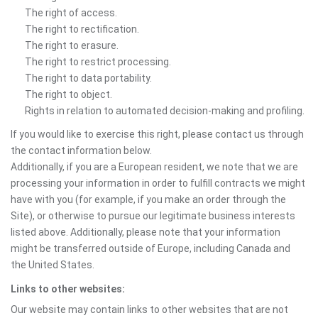
The right of access.
The right to rectification.
The right to erasure.
The right to restrict processing.
The right to data portability.
The right to object.
Rights in relation to automated decision-making and profiling.
If you would like to exercise this right, please contact us through
the contact information below.
Additionally, if you are a European resident, we note that we are
processing your information in order to fulfill contracts we might
have with you (for example, if you make an order through the
Site), or otherwise to pursue our legitimate business interests
listed above. Additionally, please note that your information
might be transferred outside of Europe, including Canada and
the United States.
Links to other websites:
Our website may contain links to other websites that are not