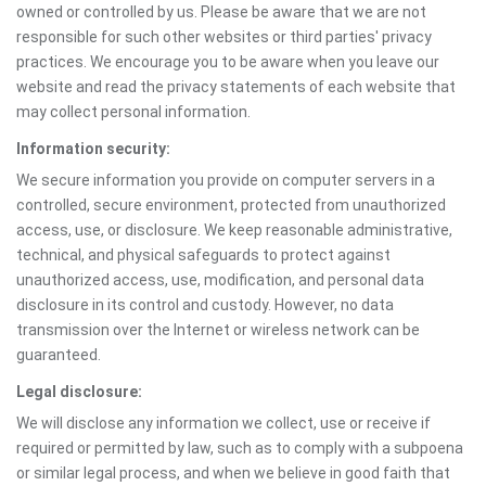
owned or controlled by us. Please be aware that we are not
responsible for such other websites or third parties' privacy
practices. We encourage you to be aware when you leave our
website and read the privacy statements of each website that
may collect personal information.
Information security:
We secure information you provide on computer servers in a
controlled, secure environment, protected from unauthorized
access, use, or disclosure. We keep reasonable administrative,
technical, and physical safeguards to protect against
unauthorized access, use, modification, and personal data
disclosure in its control and custody. However, no data
transmission over the Internet or wireless network can be
guaranteed.
Legal disclosure:
We will disclose any information we collect, use or receive if
required or permitted by law, such as to comply with a subpoena
or similar legal process, and when we believe in good faith that