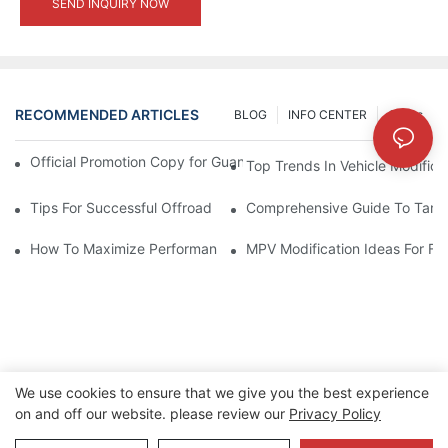
SEND INQUIRY NOW
RECOMMENDED ARTICLES
BLOG
INFO CENTER
Cases
Official Promotion Copy for Guangzhou Auto Show (English Vers
Top Trends In Vehicle Modificat
Tips For Successful Offroad Modification Projects
Comprehensive Guide To Tank 
How To Maximize Performance With Tank 300 Modifications
MPV Modification Ideas For Fa
We use cookies to ensure that we give you the best experience
on and off our website. please review our
Privacy Policy