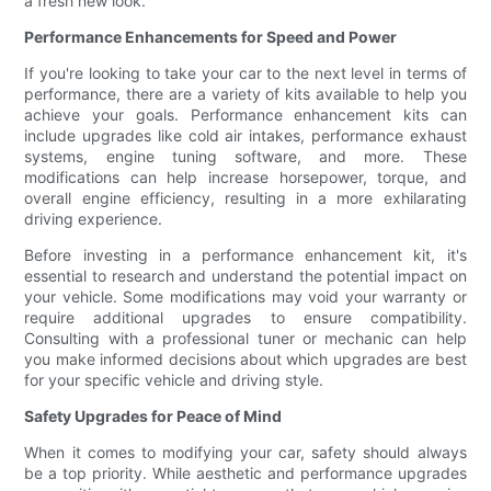
a fresh new look.
Performance Enhancements for Speed and Power
If you're looking to take your car to the next level in terms of
performance, there are a variety of kits available to help you
achieve your goals. Performance enhancement kits can
include upgrades like cold air intakes, performance exhaust
systems, engine tuning software, and more. These
modifications can help increase horsepower, torque, and
overall engine efficiency, resulting in a more exhilarating
driving experience.
Before investing in a performance enhancement kit, it's
essential to research and understand the potential impact on
your vehicle. Some modifications may void your warranty or
require additional upgrades to ensure compatibility.
Consulting with a professional tuner or mechanic can help
you make informed decisions about which upgrades are best
for your specific vehicle and driving style.
Safety Upgrades for Peace of Mind
When it comes to modifying your car, safety should always
be a top priority. While aesthetic and performance upgrades