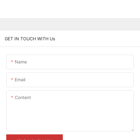
GET IN TOUCH WITH Us
Name
Email
Content