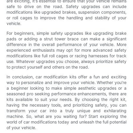
are exciting, it's essential to ensure that your vehicle remains
safe to drive on the road. Safety upgrades can include
modifications like upgraded brakes, suspension components,
or roll cages to improve the handling and stability of your
vehicle.
For beginners, simple safety upgrades like upgrading brake
pads or adding a strut tower brace can make a significant
difference in the overall performance of your vehicle. More
experienced enthusiasts may opt for more advanced safety
modifications like full roll cages or racing harnesses for track
use. Whatever upgrades you choose, always prioritize safety
to protect yourself and others on the road.
In conclusion, car modification kits offer a fun and exciting
way to personalize and improve your vehicle. Whether you're
a beginner looking to make simple aesthetic upgrades or a
seasoned pro seeking performance enhancements, there are
kits available to suit your needs. By choosing the right kit,
having the necessary tools, and prioritizing safety, you can
transform your car into a truly unique and exhilarating
machine. So, what are you waiting for? Start exploring the
world of car modifications today and unleash the full potential
of your vehicle.