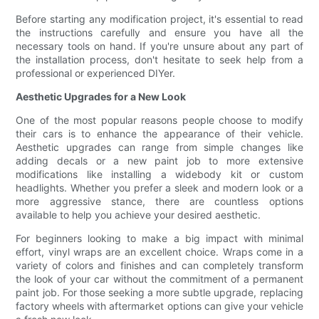
Before starting any modification project, it's essential to read
the instructions carefully and ensure you have all the
necessary tools on hand. If you're unsure about any part of
the installation process, don't hesitate to seek help from a
professional or experienced DIYer.
Aesthetic Upgrades for a New Look
One of the most popular reasons people choose to modify
their cars is to enhance the appearance of their vehicle.
Aesthetic upgrades can range from simple changes like
adding decals or a new paint job to more extensive
modifications like installing a widebody kit or custom
headlights. Whether you prefer a sleek and modern look or a
more aggressive stance, there are countless options
available to help you achieve your desired aesthetic.
For beginners looking to make a big impact with minimal
effort, vinyl wraps are an excellent choice. Wraps come in a
variety of colors and finishes and can completely transform
the look of your car without the commitment of a permanent
paint job. For those seeking a more subtle upgrade, replacing
factory wheels with aftermarket options can give your vehicle