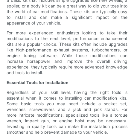
a basic kit that includes simple upgrades like new wheels, a
spoiler, or a body kit can be a great way to dip your toes into
the world of car modifications. These kits are typically easy
to install and can make a significant impact on the
appearance of your vehicle.
For more experienced enthusiasts looking to take their
modifications to the next level, performance enhancement
kits are a popular choice. These kits often include upgrades
like high-performance exhaust systems, turbochargers, or
engine tuning software. While these modifications can
increase horsepower and improve the overall driving
experience, they typically require more advanced knowledge
and tools to install.
Essential Tools for Installation
Regardless of your skill level, having the right tools is
essential when it comes to installing car modification kits.
Some basic tools you may need include a socket set,
wrenches, screwdrivers, and a jack and jack stands. For
more intricate modifications, specialized tools like a torque
wrench, impact gun, or engine hoist may be necessary.
Investing in quality tools can make the installation process
smoother and help prevent damage to your vehicle.