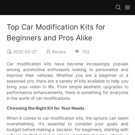
Top Car Modification Kits for
Beginners and Pros Alike
2025-02-27
Rocars
102
Car modification kits have become increasingly popular
among automotive enthusiasts looking to personalize and
improve their vehicles. Whether you are a beginner or a
seasoned pro, there are a variety of kits available to help you
bring your vision to life. From simple aesthetic upgrades to
performance enhancements, there is something for everyone
in the world of car modifications.
Choosing the Right Kit for Your Needs
When it comes to car modification kits, the options can seem
overwhelming. It's essential to consider your goals and
budget before making a decision. For beginners, starting with