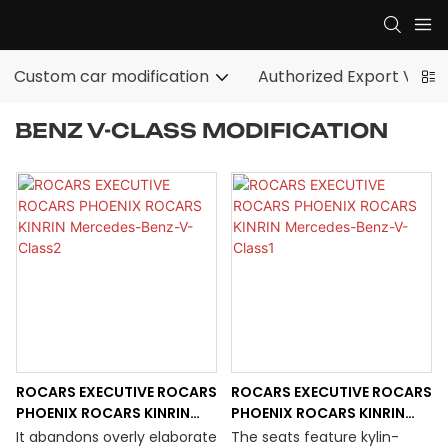
Custom car modification
Authorized Export Vehic
BENZ V-CLASS MODIFICATION
ROCARS EXECUTIVE ROCARS
ROCARS EXECUTIVE ROCARS
PHOENIX ROCARS KINRIN
PHOENIX ROCARS KINRIN
Mercedes-Benz-V-Class2
Mercedes-Benz-V-Class1
It abandons overly elaborate
The seats feature kylin-