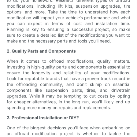
to do your homework. Research different types of offroad
modifications, including lift kits, suspension upgrades, tire
options, and more. Take the time to understand how each
modification will impact your vehicle's performance and what
you can expect in terms of cost and installation time.
Planning is key to ensuring a successful project, so make
sure to create a detailed list of the modifications you want to
make and the necessary parts and tools you'll need.
2. Quality Parts and Components
When it comes to offroad modifications, quality matters.
Investing in high-quality parts and components is essential to
ensure the longevity and reliability of your modifications.
Look for reputable brands that have a proven track record in
the offroading community, and don't skimp on essential
components like suspension parts, tires, and drivetrain
upgrades. While it may be tempting to cut costs by opting
for cheaper alternatives, in the long run, you'll likely end up
spending more money on repairs and replacements.
3. Professional Installation or DIY?
One of the biggest decisions you'll face when embarking on
an offroad modification project is whether to tackle the