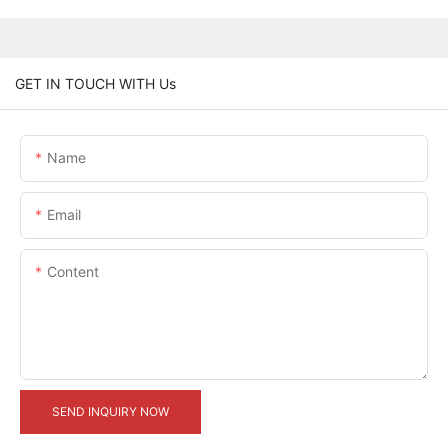
GET IN TOUCH WITH Us
Name
Email
Content
SEND INQUIRY NOW