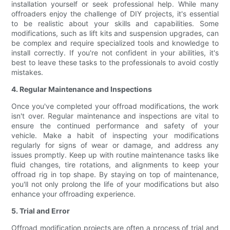
installation yourself or seek professional help. While many
offroaders enjoy the challenge of DIY projects, it's essential
to be realistic about your skills and capabilities. Some
modifications, such as lift kits and suspension upgrades, can
be complex and require specialized tools and knowledge to
install correctly. If you're not confident in your abilities, it's
best to leave these tasks to the professionals to avoid costly
mistakes.
4. Regular Maintenance and Inspections
Once you've completed your offroad modifications, the work
isn't over. Regular maintenance and inspections are vital to
ensure the continued performance and safety of your
vehicle. Make a habit of inspecting your modifications
regularly for signs of wear or damage, and address any
issues promptly. Keep up with routine maintenance tasks like
fluid changes, tire rotations, and alignments to keep your
offroad rig in top shape. By staying on top of maintenance,
you'll not only prolong the life of your modifications but also
enhance your offroading experience.
5. Trial and Error
Offroad modification projects are often a process of trial and