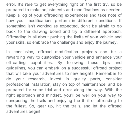
error. It's rare to get everything right on the first try, so be
prepared to make adjustments and modifications as needed.
Keep a log of your offroading experiences and take note of
how your modifications perform in different conditions. If
something isn't working as expected, don't be afraid to go
back to the drawing board and try a different approach.
Offroading is all about pushing the limits of your vehicle and
your skills, so embrace the challenge and enjoy the journey.
In conclusion, offroad modification projects can be a
rewarding way to customize your vehicle and enhance your
offroading capabilities. By following these tips and
guidelines, you can embark on a successful offroad project
that will take your adventures to new heights. Remember to
do your research, invest in quality parts, consider
professional installation, stay on top of maintenance, and be
prepared for some trial and error along the way. With the
right approach and mindset, you'll be well on your way to
conquering the trails and enjoying the thrill of offroading to
the fullest. So, gear up, hit the trails, and let the offroad
adventures begin!