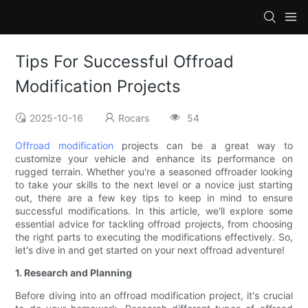
Tips For Successful Offroad
Modification Projects
2025-10-16
Rocars
54
Offroad modification
projects can be a great way to
customize your vehicle and enhance its performance on
rugged terrain. Whether you're a seasoned offroader looking
to take your skills to the next level or a novice just starting
out, there are a few key tips to keep in mind to ensure
successful modifications. In this article, we'll explore some
essential advice for tackling offroad projects, from choosing
the right parts to executing the modifications effectively. So,
let's dive in and get started on your next offroad adventure!
1. Research and Planning
Before diving into an offroad modification project, it's crucial