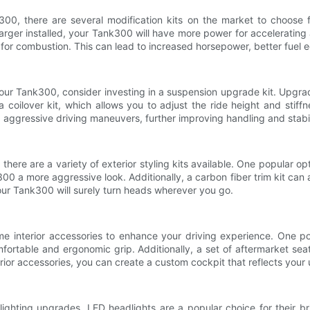
0, there are several modification kits on the market to choose f
rger installed, your Tank300 will have more power for accelerating a
 for combustion. This can lead to increased horsepower, better fuel 
f your Tank300, consider investing in a suspension upgrade kit. Upgr
 a coilover kit, which allows you to adjust the ride height and sti
g aggressive driving maneuvers, further improving handling and stabil
there are a variety of exterior styling kits available. One popular op
 a more aggressive look. Additionally, a carbon fiber trim kit can ad
 your Tank300 will surely turn heads wherever you go.
me interior accessories to enhance your driving experience. One p
mfortable and ergonomic grip. Additionally, a set of aftermarket se
nterior accessories, you can create a custom cockpit that reflects you
ighting upgrades. LED headlights are a popular choice for their brig