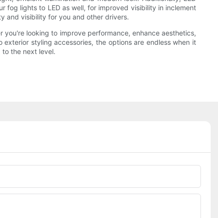
fog lights to LED as well, for improved visibility in inclement
and visibility for you and other drivers.
r you're looking to improve performance, enhance aesthetics,
 exterior styling accessories, the options are endless when it
to the next level.