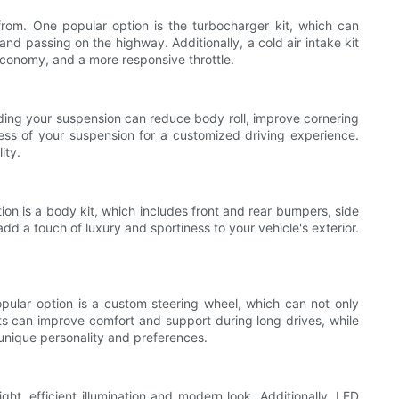
rom. One popular option is the turbocharger kit, which can
nd passing on the highway. Additionally, a cold air intake kit
economy, and a more responsive throttle.
ading your suspension can reduce body roll, improve cornering
ffness of your suspension for a customized driving experience.
ity.
tion is a body kit, which includes front and rear bumpers, side
d a touch of luxury and sportiness to your vehicle's exterior.
opular option is a custom steering wheel, which can not only
ats can improve comfort and support during long drives, while
r unique personality and preferences.
ht, efficient illumination and modern look. Additionally, LED