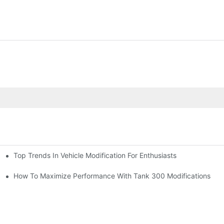
Top Trends In Vehicle Modification For Enthusiasts
ion)
How To Maximize Performance With Tank 300 Modifications