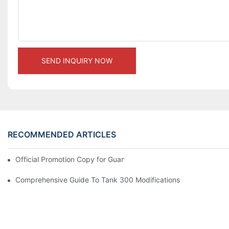
SEND INQUIRY NOW
RECOMMENDED ARTICLES
Official Promotion Copy for Guangzhou Auto Show (English Vers
Comprehensive Guide To Tank 300 Modifications