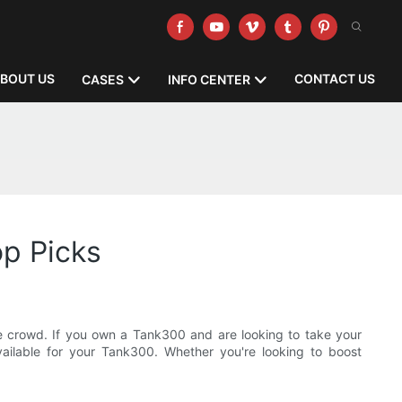
BOUT US
CONTACT US
CASES
INFO CENTER
op Picks
he crowd. If you own a Tank300 and are looking to take your
 available for your Tank300. Whether you're looking to boost