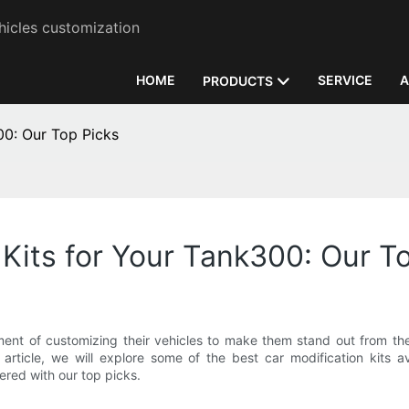
hicles customization
HOME
SERVICE
A
PRODUCTS
00: Our Top Picks
 Kits for Your Tank300: Our T
ement of customizing their vehicles to make them stand out from t
s article, we will explore some of the best car modification kits
red with our top picks.