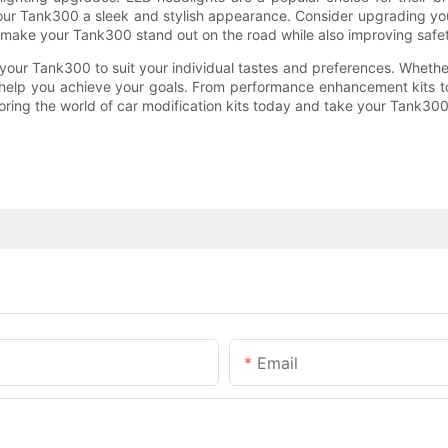
g your Tank300 a sleek and stylish appearance. Consider upgrading your 
 make your Tank300 stand out on the road while also improving safety 
your Tank300 to suit your individual tastes and preferences. Whethe
to help you achieve your goals. From performance enhancement kits to
ing the world of car modification kits today and take your Tank300 
Email