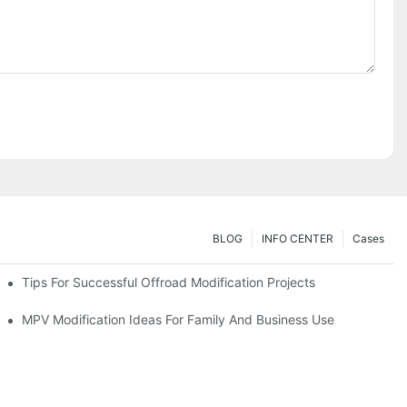
BLOG
INFO CENTER
Cases
Tips For Successful Offroad Modification Projects
MPV Modification Ideas For Family And Business Use