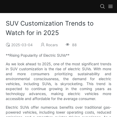
SUV Customization Trends to
Watch for in 2025
2025-03-04
Rocars
88
**Rising Popularity of Electric SUVs**
As we look ahead to 2025, one of the most significant trends
in SUV customization is the rise of electric SUVs. With more
and more consumers prioritizing sustainability and
environmental consciousness, the demand for electric
vehicles, including SUVs, is skyrocketing. This trend is
expected to continue growing in the coming years as
technology advances, making electric vehicles more
accessible and affordable for the average consumer.
Electric SUVs offer numerous benefits over traditional gas-
powered vehicles, including lower operating costs, reduced