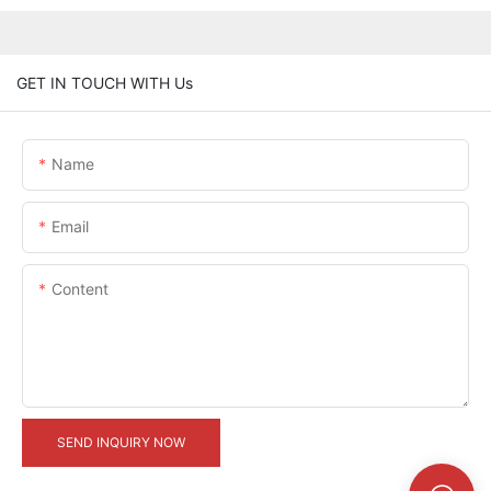
GET IN TOUCH WITH Us
Name
Email
Content
SEND INQUIRY NOW