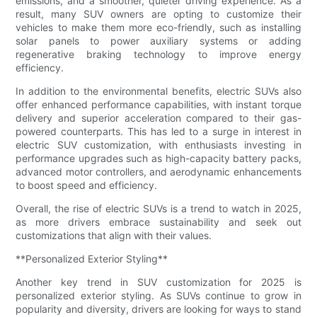
emissions, and a smoother, quieter driving experience. As a
result, many SUV owners are opting to customize their
vehicles to make them more eco-friendly, such as installing
solar panels to power auxiliary systems or adding
regenerative braking technology to improve energy
efficiency.
In addition to the environmental benefits, electric SUVs also
offer enhanced performance capabilities, with instant torque
delivery and superior acceleration compared to their gas-
powered counterparts. This has led to a surge in interest in
electric SUV customization, with enthusiasts investing in
performance upgrades such as high-capacity battery packs,
advanced motor controllers, and aerodynamic enhancements
to boost speed and efficiency.
Overall, the rise of electric SUVs is a trend to watch in 2025,
as more drivers embrace sustainability and seek out
customizations that align with their values.
**Personalized Exterior Styling**
Another key trend in SUV customization for 2025 is
personalized exterior styling. As SUVs continue to grow in
popularity and diversity, drivers are looking for ways to stand