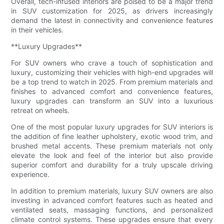
Overall, tech-infused interiors are poised to be a major trend
in SUV customization for 2025, as drivers increasingly
demand the latest in connectivity and convenience features
in their vehicles.
**Luxury Upgrades**
For SUV owners who crave a touch of sophistication and
luxury, customizing their vehicles with high-end upgrades will
be a top trend to watch in 2025. From premium materials and
finishes to advanced comfort and convenience features,
luxury upgrades can transform an SUV into a luxurious
retreat on wheels.
One of the most popular luxury upgrades for SUV interiors is
the addition of fine leather upholstery, exotic wood trim, and
brushed metal accents. These premium materials not only
elevate the look and feel of the interior but also provide
superior comfort and durability for a truly upscale driving
experience.
In addition to premium materials, luxury SUV owners are also
investing in advanced comfort features such as heated and
ventilated seats, massaging functions, and personalized
climate control systems. These upgrades ensure that every