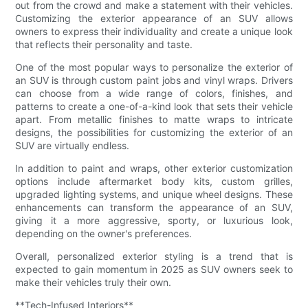
out from the crowd and make a statement with their vehicles.
Customizing the exterior appearance of an SUV allows
owners to express their individuality and create a unique look
that reflects their personality and taste.
One of the most popular ways to personalize the exterior of
an SUV is through custom paint jobs and vinyl wraps. Drivers
can choose from a wide range of colors, finishes, and
patterns to create a one-of-a-kind look that sets their vehicle
apart. From metallic finishes to matte wraps to intricate
designs, the possibilities for customizing the exterior of an
SUV are virtually endless.
In addition to paint and wraps, other exterior customization
options include aftermarket body kits, custom grilles,
upgraded lighting systems, and unique wheel designs. These
enhancements can transform the appearance of an SUV,
giving it a more aggressive, sporty, or luxurious look,
depending on the owner's preferences.
Overall, personalized exterior styling is a trend that is
expected to gain momentum in 2025 as SUV owners seek to
make their vehicles truly their own.
**Tech-Infused Interiors**