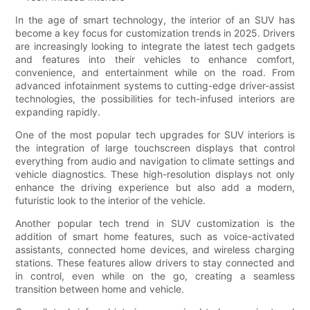
In the age of smart technology, the interior of an SUV has
become a key focus for customization trends in 2025. Drivers
are increasingly looking to integrate the latest tech gadgets
and features into their vehicles to enhance comfort,
convenience, and entertainment while on the road. From
advanced infotainment systems to cutting-edge driver-assist
technologies, the possibilities for tech-infused interiors are
expanding rapidly.
One of the most popular tech upgrades for SUV interiors is
the integration of large touchscreen displays that control
everything from audio and navigation to climate settings and
vehicle diagnostics. These high-resolution displays not only
enhance the driving experience but also add a modern,
futuristic look to the interior of the vehicle.
Another popular tech trend in SUV customization is the
addition of smart home features, such as voice-activated
assistants, connected home devices, and wireless charging
stations. These features allow drivers to stay connected and
in control, even while on the go, creating a seamless
transition between home and vehicle.