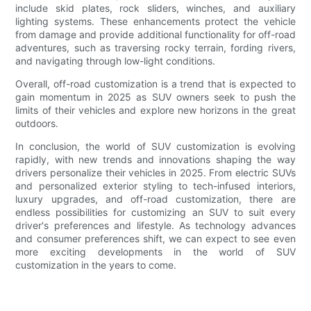
include skid plates, rock sliders, winches, and auxiliary
lighting systems. These enhancements protect the vehicle
from damage and provide additional functionality for off-road
adventures, such as traversing rocky terrain, fording rivers,
and navigating through low-light conditions.
Overall, off-road customization is a trend that is expected to
gain momentum in 2025 as SUV owners seek to push the
limits of their vehicles and explore new horizons in the great
outdoors.
In conclusion, the world of SUV customization is evolving
rapidly, with new trends and innovations shaping the way
drivers personalize their vehicles in 2025. From electric SUVs
and personalized exterior styling to tech-infused interiors,
luxury upgrades, and off-road customization, there are
endless possibilities for customizing an SUV to suit every
driver's preferences and lifestyle. As technology advances
and consumer preferences shift, we can expect to see even
more exciting developments in the world of SUV
customization in the years to come.