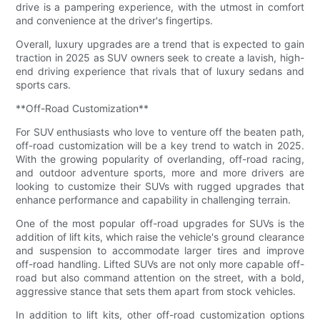
drive is a pampering experience, with the utmost in comfort
and convenience at the driver's fingertips.
Overall, luxury upgrades are a trend that is expected to gain
traction in 2025 as SUV owners seek to create a lavish, high-
end driving experience that rivals that of luxury sedans and
sports cars.
**Off-Road Customization**
For SUV enthusiasts who love to venture off the beaten path,
off-road customization will be a key trend to watch in 2025.
With the growing popularity of overlanding, off-road racing,
and outdoor adventure sports, more and more drivers are
looking to customize their SUVs with rugged upgrades that
enhance performance and capability in challenging terrain.
One of the most popular off-road upgrades for SUVs is the
addition of lift kits, which raise the vehicle's ground clearance
and suspension to accommodate larger tires and improve
off-road handling. Lifted SUVs are not only more capable off-
road but also command attention on the street, with a bold,
aggressive stance that sets them apart from stock vehicles.
In addition to lift kits, other off-road customization options