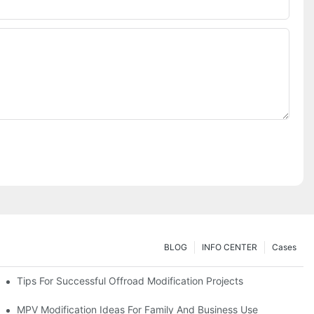
BLOG
INFO CENTER
Cases
Tips For Successful Offroad Modification Projects
MPV Modification Ideas For Family And Business Use