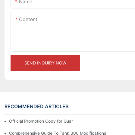
Name
Content
SEND INQUIRY NOW
RECOMMENDED ARTICLES
Official Promotion Copy for Guangzhou Auto Show (English Vers
Comprehensive Guide To Tank 300 Modifications