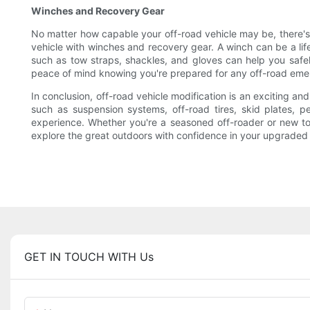
Winches and Recovery Gear
No matter how capable your off-road vehicle may be, there's al
vehicle with winches and recovery gear. A winch can be a life
such as tow straps, shackles, and gloves can help you safel
peace of mind knowing you're prepared for any off-road em
In conclusion, off-road vehicle modification is an exciting a
such as suspension systems, off-road tires, skid plates, 
experience. Whether you're a seasoned off-roader or new to t
explore the great outdoors with confidence in your upgraded 
GET IN TOUCH WITH Us