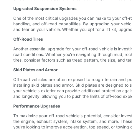
Upgraded Suspension Systems
One of the most critical upgrades you can make to your off-ro
handling, and off-road capabilities. By upgrading your vehi
and tear on your vehicle. Whether you opt for a lift kit, upgra
Off-Road Tires
Another essential upgrade for your off-road vehicle is investi
road conditions. Whether you're navigating through mud, rocks
tires, consider factors such as tread pattern, tire size, and t
Skid Plates and Armor
Off-road vehicles are often exposed to rough terrain and po
installing skid plates and armor. Skid plates are designed to 
your vehicle's exterior can provide additional protection aga
and longevity, allowing you to push the limits of off-road expl
Performance Upgrades
To maximize your off-road vehicle's potential, consider inv
the engine, exhaust system, intake system, and more. These
you're looking to improve acceleration, top speed, or towing 