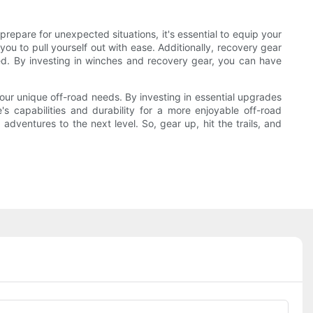
prepare for unexpected situations, it's essential to equip your
ou to pull yourself out with ease. Additionally, recovery gear
eed. By investing in winches and recovery gear, you can have
your unique off-road needs. By investing in essential upgrades
 capabilities and durability for a more enjoyable off-road
dventures to the next level. So, gear up, hit the trails, and