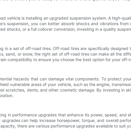
ad vehicle is installing an upgraded suspension system. A high-quali
cle's suspension, you can better absorb shocks and vibrations from 
ded shocks, or a full coilover conversion, investing in a quality susp
ng in a set of off-road tires. Off-road tires are specifically designed
, sand, or snow, the right set of off-road tires can make all the dif
errain compatibility to ensure you choose the best option for your off
tential hazards that can damage vital components. To protect your
shield vulnerable areas of your vehicle, such as the engine, transmis
inst scratches, dents, and other cosmetic damage. By investing in ski
oration.
esting in performance upgrades that enhance its power, speed, and e
 upgrades can help increase horsepower, torque, and overall perfor
capacity, there are various performance upgrades available to suit yo