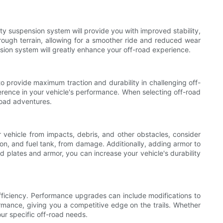
ty suspension system will provide you with improved stability,
rough terrain, allowing for a smoother ride and reduced wear
ension system will greatly enhance your off-road experience.
 to provide maximum traction and durability in challenging off-
ference in your vehicle's performance. When selecting off-road
-road adventures.
 vehicle from impacts, debris, and other obstacles, consider
sion, and fuel tank, from damage. Additionally, adding armor to
d plates and armor, you can increase your vehicle's durability
fficiency. Performance upgrades can include modifications to
mance, giving you a competitive edge on the trails. Whether
ur specific off-road needs.