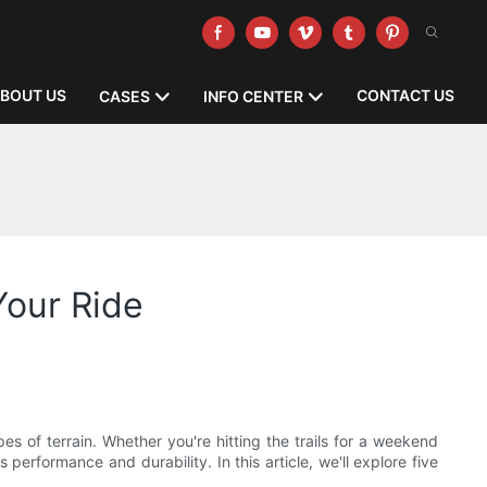
BOUT US
CONTACT US
CASES
INFO CENTER
Your Ride
s of terrain. Whether you're hitting the trails for a weekend
performance and durability. In this article, we'll explore five
.