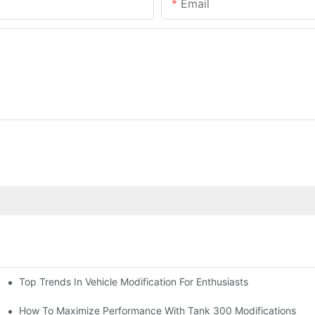
Email
Top Trends In Vehicle Modification For Enthusiasts
ion)
How To Maximize Performance With Tank 300 Modifications