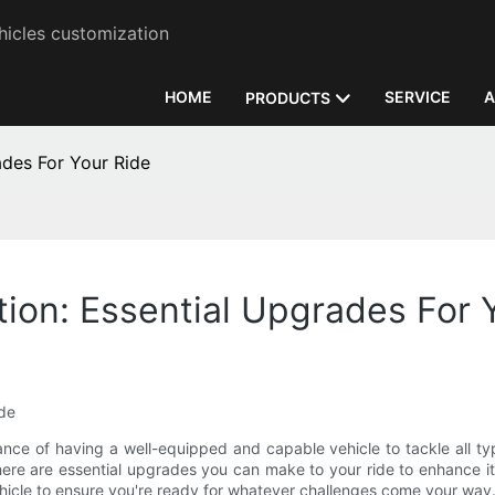
hicles customization
HOME
SERVICE
A
PRODUCTS
ades For Your Ride
tion: Essential Upgrades For 
ide
nce of having a well-equipped and capable vehicle to tackle all type
ere are essential upgrades you can make to your ride to enhance its 
ehicle to ensure you're ready for whatever challenges come your way