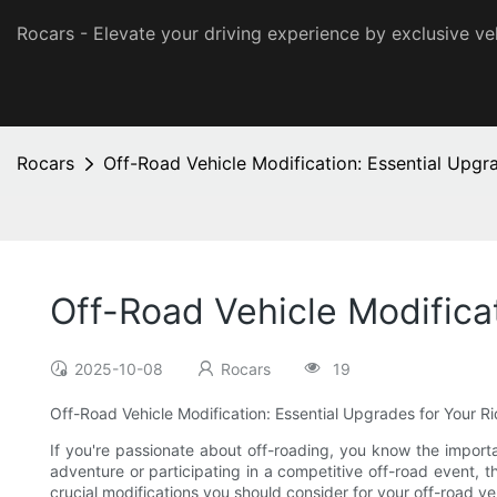
Rocars - Elevate your driving experience by exclusive ve
Rocars
Off-Road Vehicle Modification: Essential Upgr
Off-Road Vehicle Modifica
2025-10-08
Rocars
19
Off-Road Vehicle Modification: Essential Upgrades for Your R
If you're passionate about off-roading, you know the importa
adventure or participating in a competitive off-road event, th
crucial modifications you should consider for your off-road v