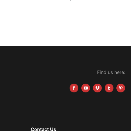
Find us here:
Contact Us