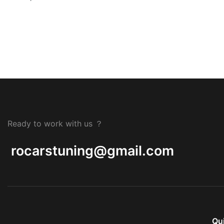
Ready to work with us ？
rocarstuning@gmail.com
Qu