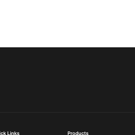
ick Links
Products