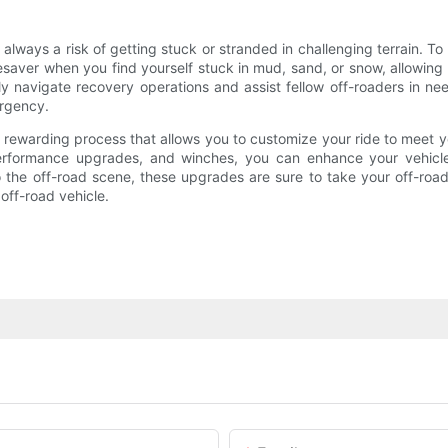
ways a risk of getting stuck or stranded in challenging terrain. To 
saver when you find yourself stuck in mud, sand, or snow, allowing y
y navigate recovery operations and assist fellow off-roaders in n
ergency.
nd rewarding process that allows you to customize your ride to meet 
performance upgrades, and winches, you can enhance your vehicle's
he off-road scene, these upgrades are sure to take your off-road a
off-road vehicle.