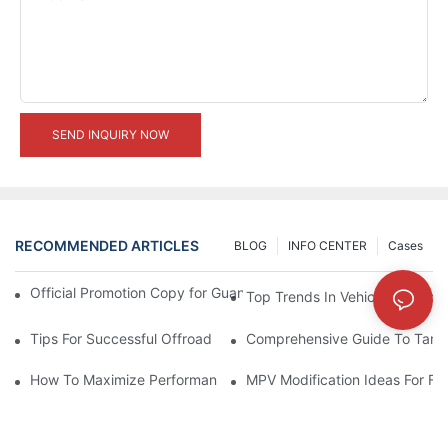
SEND INQUIRY NOW
RECOMMENDED ARTICLES
BLOG
INFO CENTER
Cases
Official Promotion Copy for Guangzhou Auto Show (English Vers
Top Trends In Vehicle Modificat
Tips For Successful Offroad Modification Projects
Comprehensive Guide To Tank 
How To Maximize Performance With Tank 300 Modifications
MPV Modification Ideas For Fa