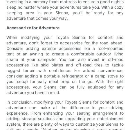
investing in a memory foam mattress to ensure a good night's
sleep no matter where your adventures take you. With a cozy
sleeping area in your Sienna, you'll be ready for any
adventure that comes your way.
Accessorize for Adventure
When modifying your Toyota Sienna for comfort and
adventure, don't forget to accessorize for the road ahead.
Consider adding exterior accessories like a roof-mounted
tent or an awning to create a comfortable outdoor living
space at your campsite. You can also invest in off-road
accessories like skid plates and off-road tires to tackle
rugged terrain with confidence. For added convenience,
consider adding a portable refrigerator or a camp stove to
your setup for easy meal prep on the go. With the right
accessories, your Sienna can be fully equipped for any
adventure you have in mind.
In conclusion, modifying your Toyota Sienna for comfort and
adventure can make all the difference in your driving
experience. From enhancing your seating arrangement to
adding storage solutions and upgrading your entertainment
system, there are plenty of ways to customize your Sienna to
suit your needs. Whether you're planning a cross-country