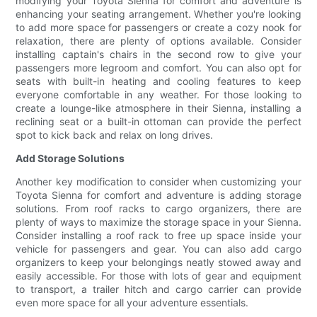
modifying your Toyota Sienna for comfort and adventure is
enhancing your seating arrangement. Whether you're looking
to add more space for passengers or create a cozy nook for
relaxation, there are plenty of options available. Consider
installing captain's chairs in the second row to give your
passengers more legroom and comfort. You can also opt for
seats with built-in heating and cooling features to keep
everyone comfortable in any weather. For those looking to
create a lounge-like atmosphere in their Sienna, installing a
reclining seat or a built-in ottoman can provide the perfect
spot to kick back and relax on long drives.
Add Storage Solutions
Another key modification to consider when customizing your
Toyota Sienna for comfort and adventure is adding storage
solutions. From roof racks to cargo organizers, there are
plenty of ways to maximize the storage space in your Sienna.
Consider installing a roof rack to free up space inside your
vehicle for passengers and gear. You can also add cargo
organizers to keep your belongings neatly stowed away and
easily accessible. For those with lots of gear and equipment
to transport, a trailer hitch and cargo carrier can provide
even more space for all your adventure essentials.