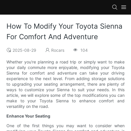
How To Modify Your Toyota Sienna
For Comfort And Adventure
2025-08-29
Rocars
104
Whether you're planning a road trip or simply want to make
your daily commute more enjoyable, modifying your Toyota
Sienna for comfort and adventure can take your driving
experience to the next level. From adding storage solutions
to upgrading your seating arrangement, there are plenty of
ways to customize your Sienna to suit your needs. In this
article, we will explore some of the top modifications you can
make to your Toyota Sienna to enhance comfort and
versatility on the road.
Enhance Your Seating
One of the first things you may want to consider when