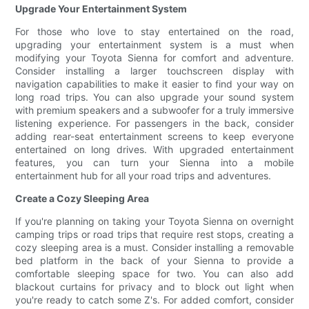
Upgrade Your Entertainment System
For those who love to stay entertained on the road,
upgrading your entertainment system is a must when
modifying your Toyota Sienna for comfort and adventure.
Consider installing a larger touchscreen display with
navigation capabilities to make it easier to find your way on
long road trips. You can also upgrade your sound system
with premium speakers and a subwoofer for a truly immersive
listening experience. For passengers in the back, consider
adding rear-seat entertainment screens to keep everyone
entertained on long drives. With upgraded entertainment
features, you can turn your Sienna into a mobile
entertainment hub for all your road trips and adventures.
Create a Cozy Sleeping Area
If you're planning on taking your Toyota Sienna on overnight
camping trips or road trips that require rest stops, creating a
cozy sleeping area is a must. Consider installing a removable
bed platform in the back of your Sienna to provide a
comfortable sleeping space for two. You can also add
blackout curtains for privacy and to block out light when
you're ready to catch some Z's. For added comfort, consider