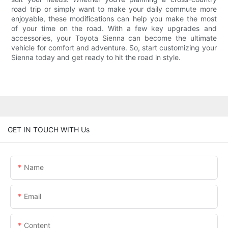
road trip or simply want to make your daily commute more
enjoyable, these modifications can help you make the most
of your time on the road. With a few key upgrades and
accessories, your Toyota Sienna can become the ultimate
vehicle for comfort and adventure. So, start customizing your
Sienna today and get ready to hit the road in style.
GET IN TOUCH WITH Us
Name
Email
Content