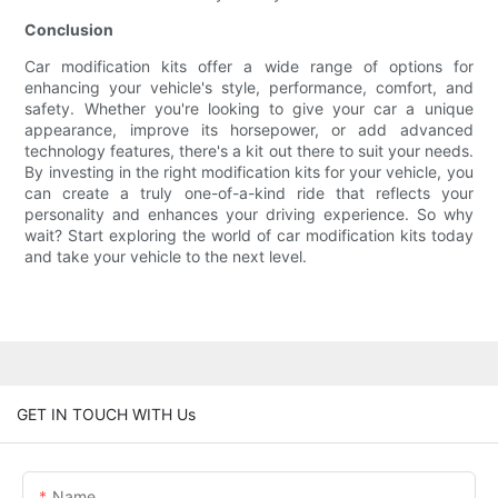
Conclusion
Car modification kits offer a wide range of options for
enhancing your vehicle's style, performance, comfort, and
safety. Whether you're looking to give your car a unique
appearance, improve its horsepower, or add advanced
technology features, there's a kit out there to suit your needs.
By investing in the right modification kits for your vehicle, you
can create a truly one-of-a-kind ride that reflects your
personality and enhances your driving experience. So why
wait? Start exploring the world of car modification kits today
and take your vehicle to the next level.
GET IN TOUCH WITH Us
Name