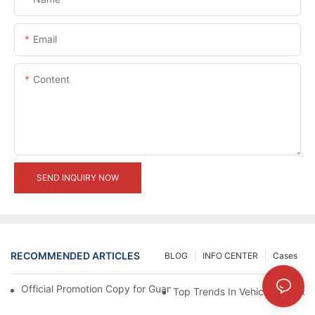
Email
Content
SEND INQUIRY NOW
RECOMMENDED ARTICLES
BLOG
INFO CENTER
Cases
Official Promotion Copy for Guangzhou Auto Show (English Vers
Top Trends In Vehicle Modificat