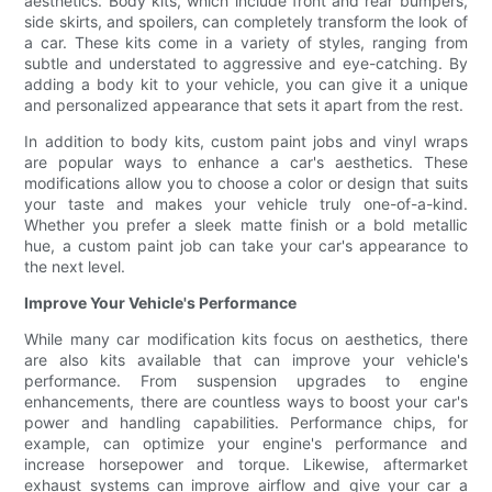
aesthetics. Body kits, which include front and rear bumpers,
side skirts, and spoilers, can completely transform the look of
a car. These kits come in a variety of styles, ranging from
subtle and understated to aggressive and eye-catching. By
adding a body kit to your vehicle, you can give it a unique
and personalized appearance that sets it apart from the rest.
In addition to body kits, custom paint jobs and vinyl wraps
are popular ways to enhance a car's aesthetics. These
modifications allow you to choose a color or design that suits
your taste and makes your vehicle truly one-of-a-kind.
Whether you prefer a sleek matte finish or a bold metallic
hue, a custom paint job can take your car's appearance to
the next level.
Improve Your Vehicle's Performance
While many car modification kits focus on aesthetics, there
are also kits available that can improve your vehicle's
performance. From suspension upgrades to engine
enhancements, there are countless ways to boost your car's
power and handling capabilities. Performance chips, for
example, can optimize your engine's performance and
increase horsepower and torque. Likewise, aftermarket
exhaust systems can improve airflow and give your car a