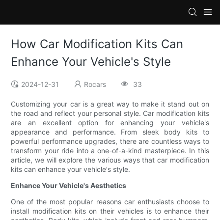
How Car Modification Kits Can
Enhance Your Vehicle's Style
2024-12-31
Rocars
33
Customizing your car is a great way to make it stand out on
the road and reflect your personal style. Car modification kits
are an excellent option for enhancing your vehicle's
appearance and performance. From sleek body kits to
powerful performance upgrades, there are countless ways to
transform your ride into a one-of-a-kind masterpiece. In this
article, we will explore the various ways that car modification
kits can enhance your vehicle's style.
Enhance Your Vehicle's Aesthetics
One of the most popular reasons car enthusiasts choose to
install modification kits on their vehicles is to enhance their