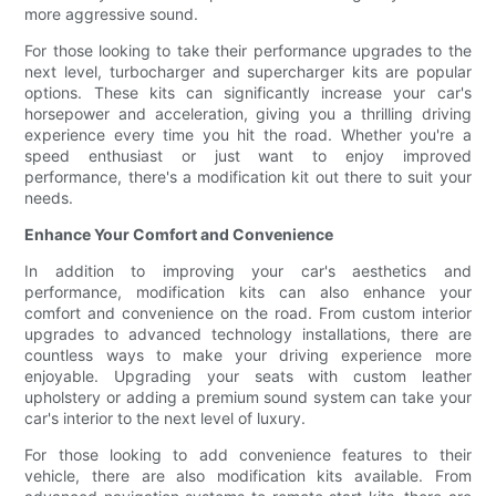
more aggressive sound.
For those looking to take their performance upgrades to the
next level, turbocharger and supercharger kits are popular
options. These kits can significantly increase your car's
horsepower and acceleration, giving you a thrilling driving
experience every time you hit the road. Whether you're a
speed enthusiast or just want to enjoy improved
performance, there's a modification kit out there to suit your
needs.
Enhance Your Comfort and Convenience
In addition to improving your car's aesthetics and
performance, modification kits can also enhance your
comfort and convenience on the road. From custom interior
upgrades to advanced technology installations, there are
countless ways to make your driving experience more
enjoyable. Upgrading your seats with custom leather
upholstery or adding a premium sound system can take your
car's interior to the next level of luxury.
For those looking to add convenience features to their
vehicle, there are also modification kits available. From