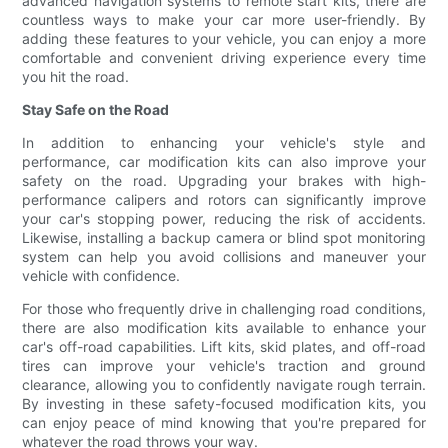
advanced navigation systems to remote start kits, there are
countless ways to make your car more user-friendly. By
adding these features to your vehicle, you can enjoy a more
comfortable and convenient driving experience every time
you hit the road.
Stay Safe on the Road
In addition to enhancing your vehicle's style and
performance, car modification kits can also improve your
safety on the road. Upgrading your brakes with high-
performance calipers and rotors can significantly improve
your car's stopping power, reducing the risk of accidents.
Likewise, installing a backup camera or blind spot monitoring
system can help you avoid collisions and maneuver your
vehicle with confidence.
For those who frequently drive in challenging road conditions,
there are also modification kits available to enhance your
car's off-road capabilities. Lift kits, skid plates, and off-road
tires can improve your vehicle's traction and ground
clearance, allowing you to confidently navigate rough terrain.
By investing in these safety-focused modification kits, you
can enjoy peace of mind knowing that you're prepared for
whatever the road throws your way.