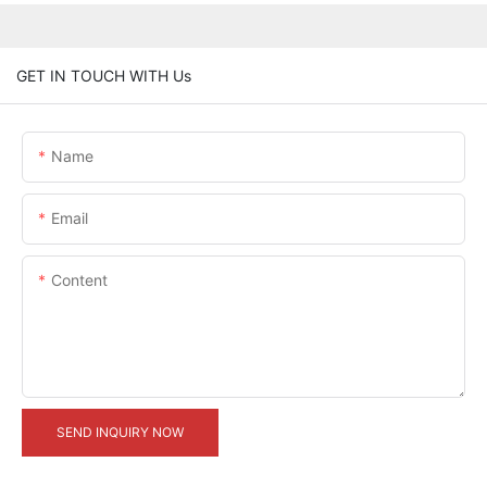
GET IN TOUCH WITH Us
Name
Email
Content
SEND INQUIRY NOW