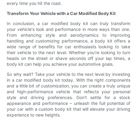
every time you hit the road.
Transform Your Vehicle with a Car Modified Body Kit
In conclusion, a car modified body kit can truly transform
your vehicle's look and performance in more ways than one.
From enhancing style and aerodynamics to improving
handling and customizing performance, a body kit offers a
wide range of benefits for car enthusiasts looking to take
their vehicle to the next level. Whether you're looking to turn
heads on the street or shave seconds off your lap times, a
body kit can help you achieve your automotive goals.
So why wait? Take your vehicle to the next level by investing
in a car modified body kit today. With the right components
and a little bit of customization, you can create a truly unique
and high-performance vehicle that reflects your personal
style and driving preferences. Don't settle for a stock
appearance and performance – unleash the full potential of
your car with a custom body kit that will elevate your driving
experience to new heights.