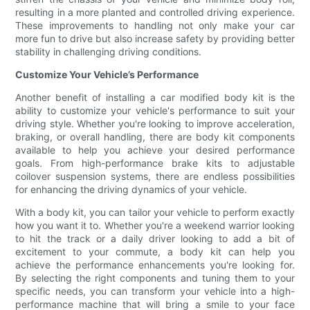
resulting in a more planted and controlled driving experience.
These improvements to handling not only make your car
more fun to drive but also increase safety by providing better
stability in challenging driving conditions.
Customize Your Vehicle’s Performance
Another benefit of installing a car modified body kit is the
ability to customize your vehicle's performance to suit your
driving style. Whether you're looking to improve acceleration,
braking, or overall handling, there are body kit components
available to help you achieve your desired performance
goals. From high-performance brake kits to adjustable
coilover suspension systems, there are endless possibilities
for enhancing the driving dynamics of your vehicle.
With a body kit, you can tailor your vehicle to perform exactly
how you want it to. Whether you're a weekend warrior looking
to hit the track or a daily driver looking to add a bit of
excitement to your commute, a body kit can help you
achieve the performance enhancements you're looking for.
By selecting the right components and tuning them to your
specific needs, you can transform your vehicle into a high-
performance machine that will bring a smile to your face