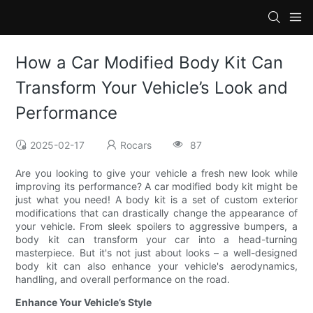
How a Car Modified Body Kit Can
Transform Your Vehicle’s Look and
Performance
2025-02-17
Rocars
87
Are you looking to give your vehicle a fresh new look while
improving its performance? A car modified body kit might be
just what you need! A body kit is a set of custom exterior
modifications that can drastically change the appearance of
your vehicle. From sleek spoilers to aggressive bumpers, a
body kit can transform your car into a head-turning
masterpiece. But it's not just about looks – a well-designed
body kit can also enhance your vehicle's aerodynamics,
handling, and overall performance on the road.
Enhance Your Vehicle’s Style