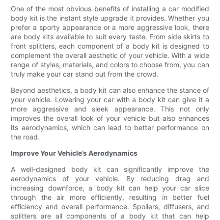
One of the most obvious benefits of installing a car modified
body kit is the instant style upgrade it provides. Whether you
prefer a sporty appearance or a more aggressive look, there
are body kits available to suit every taste. From side skirts to
front splitters, each component of a body kit is designed to
complement the overall aesthetic of your vehicle. With a wide
range of styles, materials, and colors to choose from, you can
truly make your car stand out from the crowd.
Beyond aesthetics, a body kit can also enhance the stance of
your vehicle. Lowering your car with a body kit can give it a
more aggressive and sleek appearance. This not only
improves the overall look of your vehicle but also enhances
its aerodynamics, which can lead to better performance on
the road.
Improve Your Vehicle’s Aerodynamics
A well-designed body kit can significantly improve the
aerodynamics of your vehicle. By reducing drag and
increasing downforce, a body kit can help your car slice
through the air more efficiently, resulting in better fuel
efficiency and overall performance. Spoilers, diffusers, and
splitters are all components of a body kit that can help