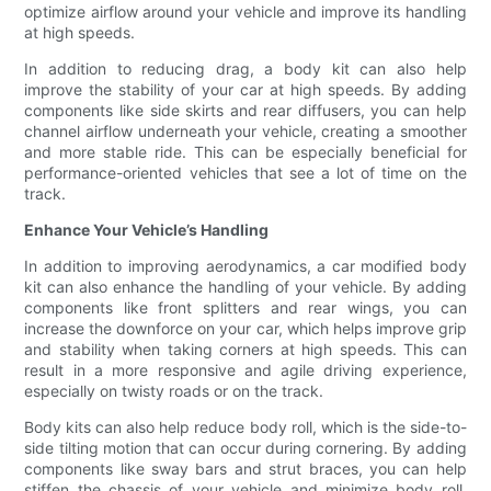
optimize airflow around your vehicle and improve its handling
at high speeds.
In addition to reducing drag, a body kit can also help
improve the stability of your car at high speeds. By adding
components like side skirts and rear diffusers, you can help
channel airflow underneath your vehicle, creating a smoother
and more stable ride. This can be especially beneficial for
performance-oriented vehicles that see a lot of time on the
track.
Enhance Your Vehicle’s Handling
In addition to improving aerodynamics, a car modified body
kit can also enhance the handling of your vehicle. By adding
components like front splitters and rear wings, you can
increase the downforce on your car, which helps improve grip
and stability when taking corners at high speeds. This can
result in a more responsive and agile driving experience,
especially on twisty roads or on the track.
Body kits can also help reduce body roll, which is the side-to-
side tilting motion that can occur during cornering. By adding
components like sway bars and strut braces, you can help
stiffen the chassis of your vehicle and minimize body roll,