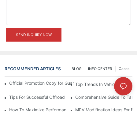
SEND INQUIRY NOW
RECOMMENDED ARTICLES
BLOG
INFO CENTER
Cases
Official Promotion Copy for Guangzhou Auto Show (English Vers
Top Trends In Vehicle Modificat
Tips For Successful Offroad Modification Projects
Comprehensive Guide To Tank 
How To Maximize Performance With Tank 300 Modifications
MPV Modification Ideas For Fa