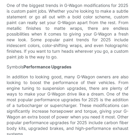
One of the biggest trends in G-Wagon modifications for 2025
is custom paint jobs. Whether you're looking to make a subtle
statement or go all out with a bold color scheme, custom
paint can really set your G-Wagon apart from the rest. From
metallic finishes to matte wraps, there are endless
possibilities when it comes to giving your G-Wagon a fresh
new look. Some popular paint trends for 2025 include
iridescent colors, color-shifting wraps, and even holographic
finishes. If you want to turn heads wherever you go, a custom
paint job is the way to go.
Symbols
Performance Upgrades
In addition to looking good, many G-Wagon owners are also
looking to boost the performance of their vehicles. From
engine tuning to suspension upgrades, there are plenty of
ways to make your G-Wagon drive like a dream. One of the
most popular performance upgrades for 2025 is the addition
of a turbocharger or supercharger. These modifications can
significantly increase horsepower and torque, giving your G-
Wagon an extra boost of power when you need it most. Other
popular performance upgrades for 2025 include carbon fiber
body kits, upgraded brakes, and high-performance exhaust
systems.