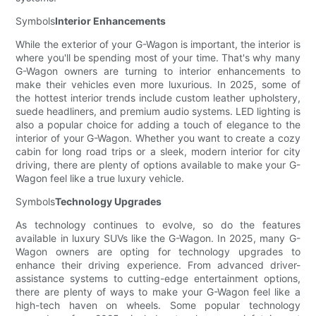
Symbols
Interior Enhancements
While the exterior of your G-Wagon is important, the interior is
where you'll be spending most of your time. That's why many
G-Wagon owners are turning to interior enhancements to
make their vehicles even more luxurious. In 2025, some of
the hottest interior trends include custom leather upholstery,
suede headliners, and premium audio systems. LED lighting is
also a popular choice for adding a touch of elegance to the
interior of your G-Wagon. Whether you want to create a cozy
cabin for long road trips or a sleek, modern interior for city
driving, there are plenty of options available to make your G-
Wagon feel like a true luxury vehicle.
Symbols
Technology Upgrades
As technology continues to evolve, so do the features
available in luxury SUVs like the G-Wagon. In 2025, many G-
Wagon owners are opting for technology upgrades to
enhance their driving experience. From advanced driver-
assistance systems to cutting-edge entertainment options,
there are plenty of ways to make your G-Wagon feel like a
high-tech haven on wheels. Some popular technology