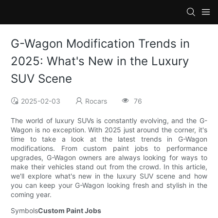
G-Wagon Modification Trends in
2025: What's New in the Luxury
SUV Scene
2025-02-03
Rocars
76
The world of luxury SUVs is constantly evolving, and the G-
Wagon is no exception. With 2025 just around the corner, it's
time to take a look at the latest trends in G-Wagon
modifications. From custom paint jobs to performance
upgrades, G-Wagon owners are always looking for ways to
make their vehicles stand out from the crowd. In this article,
we'll explore what's new in the luxury SUV scene and how
you can keep your G-Wagon looking fresh and stylish in the
coming year.
Symbols
Custom Paint Jobs