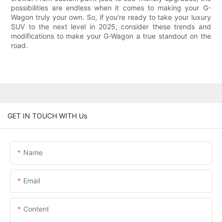
possibilities are endless when it comes to making your G-
Wagon truly your own. So, if you're ready to take your luxury
SUV to the next level in 2025, consider these trends and
modifications to make your G-Wagon a true standout on the
road.
GET IN TOUCH WITH Us
Name
Email
Content