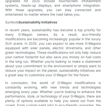
upgrades for 2025 include touchscreen infotainment
systems, heads-up displays, and smartphone integration.
With these upgrades, you can stay connected and
entertained no matter where the road takes you.
Symbols
Sustainability Initiatives
In recent years, sustainability has become a top priority for
many G-Wagon owners. As a result, eco-friendly
modifications are becoming increasingly popular in the luxury
SUV scene. In 2025, you can expect to see more G-Wagons
equipped with solar panels, electric drivetrains, and other
green technologies. These modifications not only help reduce
your carbon footprint but also save you money on fuel costs
in the long run. Whether you're looking to make a statement
about your commitment to the environment or simply want to
reduce your impact on the planet, sustainability initiatives are
a great way to customize your G-Wagon for the future.
In conclusion, the world of G-Wagon modifications is
constantly evolving, with new trends and technologies
emerging every year. Whether you're looking to enhance the
performance, style, or technology of your G-Wagon, there are
plenty of options available to help you stand out from the
crowd. From custom paint jobs to eco-friendly upgrades, the