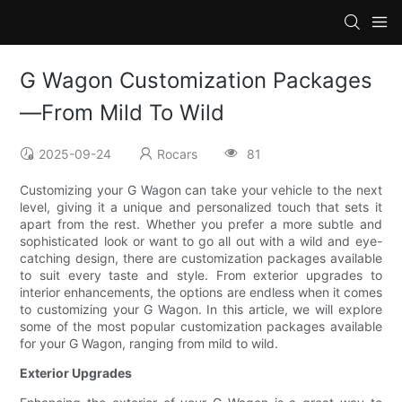
G Wagon Customization Packages
—From Mild To Wild
2025-09-24
Rocars
81
Customizing your G Wagon can take your vehicle to the next
level, giving it a unique and personalized touch that sets it
apart from the rest. Whether you prefer a more subtle and
sophisticated look or want to go all out with a wild and eye-
catching design, there are customization packages available
to suit every taste and style. From exterior upgrades to
interior enhancements, the options are endless when it comes
to customizing your G Wagon. In this article, we will explore
some of the most popular customization packages available
for your G Wagon, ranging from mild to wild.
Exterior Upgrades