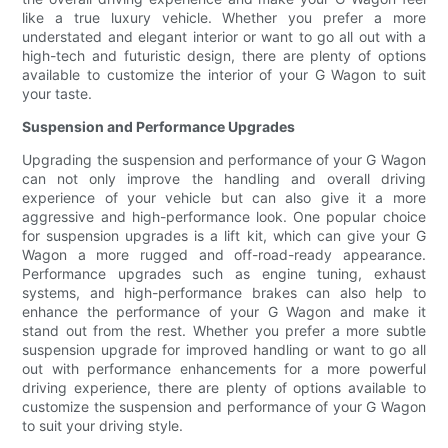
like a true luxury vehicle. Whether you prefer a more
understated and elegant interior or want to go all out with a
high-tech and futuristic design, there are plenty of options
available to customize the interior of your G Wagon to suit
your taste.
Suspension and Performance Upgrades
Upgrading the suspension and performance of your G Wagon
can not only improve the handling and overall driving
experience of your vehicle but can also give it a more
aggressive and high-performance look. One popular choice
for suspension upgrades is a lift kit, which can give your G
Wagon a more rugged and off-road-ready appearance.
Performance upgrades such as engine tuning, exhaust
systems, and high-performance brakes can also help to
enhance the performance of your G Wagon and make it
stand out from the rest. Whether you prefer a more subtle
suspension upgrade for improved handling or want to go all
out with performance enhancements for a more powerful
driving experience, there are plenty of options available to
customize the suspension and performance of your G Wagon
to suit your driving style.