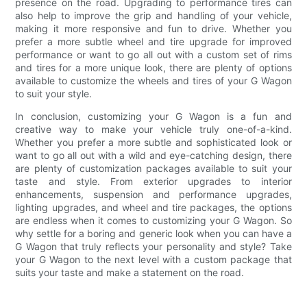
presence on the road. Upgrading to performance tires can
also help to improve the grip and handling of your vehicle,
making it more responsive and fun to drive. Whether you
prefer a more subtle wheel and tire upgrade for improved
performance or want to go all out with a custom set of rims
and tires for a more unique look, there are plenty of options
available to customize the wheels and tires of your G Wagon
to suit your style.
In conclusion, customizing your G Wagon is a fun and
creative way to make your vehicle truly one-of-a-kind.
Whether you prefer a more subtle and sophisticated look or
want to go all out with a wild and eye-catching design, there
are plenty of customization packages available to suit your
taste and style. From exterior upgrades to interior
enhancements, suspension and performance upgrades,
lighting upgrades, and wheel and tire packages, the options
are endless when it comes to customizing your G Wagon. So
why settle for a boring and generic look when you can have a
G Wagon that truly reflects your personality and style? Take
your G Wagon to the next level with a custom package that
suits your taste and make a statement on the road.