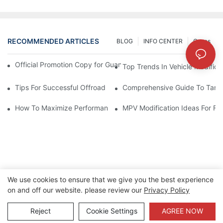
RECOMMENDED ARTICLES
BLOG
INFO CENTER
Cases
Official Promotion Copy for Guangzhou Auto Show (English Vers
Top Trends In Vehicle Modificat
Tips For Successful Offroad Modification Projects
Comprehensive Guide To Tank 
How To Maximize Performance With Tank 300 Modifications
MPV Modification Ideas For Fa
We use cookies to ensure that we give you the best experience
on and off our website. please review our
Privacy Policy
Copyright © 2026 Xinherui |
Sitemap
|
Privacy Policy
Reject
Cookie Settings
AGREE NOW