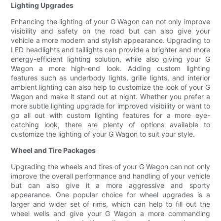
Lighting Upgrades
Enhancing the lighting of your G Wagon can not only improve
visibility and safety on the road but can also give your
vehicle a more modern and stylish appearance. Upgrading to
LED headlights and taillights can provide a brighter and more
energy-efficient lighting solution, while also giving your G
Wagon a more high-end look. Adding custom lighting
features such as underbody lights, grille lights, and interior
ambient lighting can also help to customize the look of your G
Wagon and make it stand out at night. Whether you prefer a
more subtle lighting upgrade for improved visibility or want to
go all out with custom lighting features for a more eye-
catching look, there are plenty of options available to
customize the lighting of your G Wagon to suit your style.
Wheel and Tire Packages
Upgrading the wheels and tires of your G Wagon can not only
improve the overall performance and handling of your vehicle
but can also give it a more aggressive and sporty
appearance. One popular choice for wheel upgrades is a
larger and wider set of rims, which can help to fill out the
wheel wells and give your G Wagon a more commanding