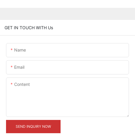
GET IN TOUCH WITH Us
Name
Email
Content
SEND INQUIRY NOW