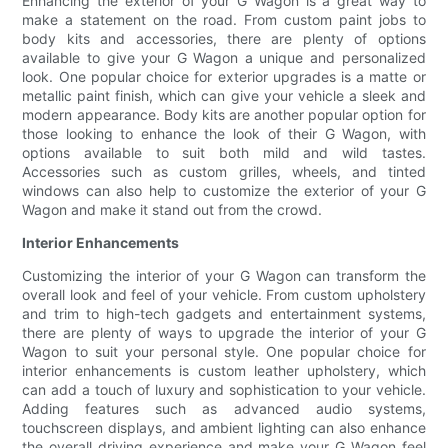
Enhancing the exterior of your G Wagon is a great way to
make a statement on the road. From custom paint jobs to
body kits and accessories, there are plenty of options
available to give your G Wagon a unique and personalized
look. One popular choice for exterior upgrades is a matte or
metallic paint finish, which can give your vehicle a sleek and
modern appearance. Body kits are another popular option for
those looking to enhance the look of their G Wagon, with
options available to suit both mild and wild tastes.
Accessories such as custom grilles, wheels, and tinted
windows can also help to customize the exterior of your G
Wagon and make it stand out from the crowd.
Interior Enhancements
Customizing the interior of your G Wagon can transform the
overall look and feel of your vehicle. From custom upholstery
and trim to high-tech gadgets and entertainment systems,
there are plenty of ways to upgrade the interior of your G
Wagon to suit your personal style. One popular choice for
interior enhancements is custom leather upholstery, which
can add a touch of luxury and sophistication to your vehicle.
Adding features such as advanced audio systems,
touchscreen displays, and ambient lighting can also enhance
the overall driving experience and make your G Wagon feel