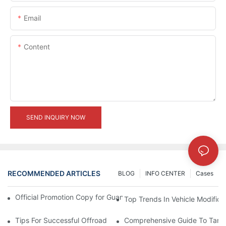
Email
Content
SEND INQUIRY NOW
RECOMMENDED ARTICLES
BLOG
INFO CENTER
Cases
Official Promotion Copy for Guangzhou Auto Show (English Vers
Top Trends In Vehicle Modificat
Tips For Successful Offroad Modification Projects
Comprehensive Guide To Tank 