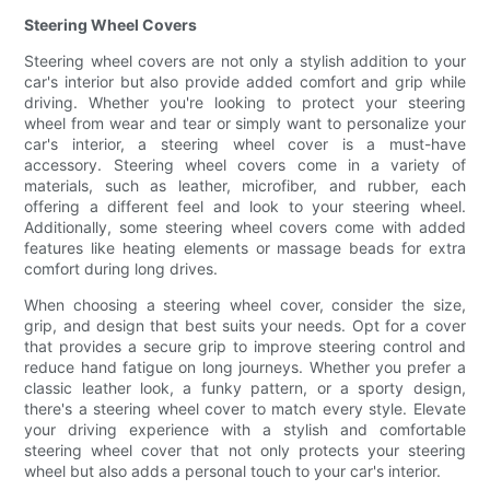
Steering Wheel Covers
Steering wheel covers are not only a stylish addition to your
car's interior but also provide added comfort and grip while
driving. Whether you're looking to protect your steering
wheel from wear and tear or simply want to personalize your
car's interior, a steering wheel cover is a must-have
accessory. Steering wheel covers come in a variety of
materials, such as leather, microfiber, and rubber, each
offering a different feel and look to your steering wheel.
Additionally, some steering wheel covers come with added
features like heating elements or massage beads for extra
comfort during long drives.
When choosing a steering wheel cover, consider the size,
grip, and design that best suits your needs. Opt for a cover
that provides a secure grip to improve steering control and
reduce hand fatigue on long journeys. Whether you prefer a
classic leather look, a funky pattern, or a sporty design,
there's a steering wheel cover to match every style. Elevate
your driving experience with a stylish and comfortable
steering wheel cover that not only protects your steering
wheel but also adds a personal touch to your car's interior.