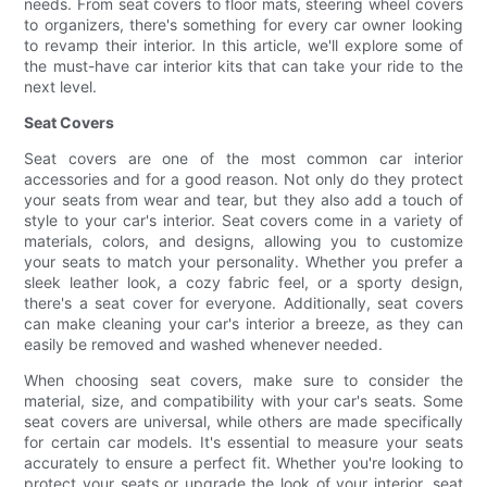
needs. From seat covers to floor mats, steering wheel covers
to organizers, there's something for every car owner looking
to revamp their interior. In this article, we'll explore some of
the must-have car interior kits that can take your ride to the
next level.
Seat Covers
Seat covers are one of the most common car interior
accessories and for a good reason. Not only do they protect
your seats from wear and tear, but they also add a touch of
style to your car's interior. Seat covers come in a variety of
materials, colors, and designs, allowing you to customize
your seats to match your personality. Whether you prefer a
sleek leather look, a cozy fabric feel, or a sporty design,
there's a seat cover for everyone. Additionally, seat covers
can make cleaning your car's interior a breeze, as they can
easily be removed and washed whenever needed.
When choosing seat covers, make sure to consider the
material, size, and compatibility with your car's seats. Some
seat covers are universal, while others are made specifically
for certain car models. It's essential to measure your seats
accurately to ensure a perfect fit. Whether you're looking to
protect your seats or upgrade the look of your interior, seat