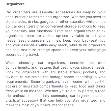
Organizers
Car organizers are essential accessories for keeping your
car's interior clutter-free and organized. Whether you need to
store snacks, drinks, gadgets, or other essentials while on the
go, car organizers offer convenient storage solutions to keep
your car tidy and functional. From seat organizers to trunk
organizers, there are various options available to suit your
needs. Seat organizers can help keep your backseat tidy
and your essentials within easy reach, while trunk organizers
can help maximize storage space and keep your belongings
secure during travel.
When choosing car organizers, consider the size,
compartments, and features that best fit your storage needs.
Look for organizers with adjustable straps, pockets, and
dividers to customize the storage space according to your
requirements. Some organizers even come with built-in
coolers or insulated compartments to keep food and drinks
fresh while on the road. Whether you're a busy parent, a road
trip enthusiast, or a daily commuter, car organizers are a
practical accessory that can help you stay organized and
make the most of your car's interior space.