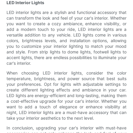
LED Interior Lights
LED interior lights are a stylish and functional accessory that
can transform the look and feel of your car's interior. Whether
you want to create a cozy ambiance, enhance visibility, or
add a modern touch to your ride, LED interior lights are a
versatile addition to any vehicle. LED lights come in various
colors, brightness levels, and installation options, allowing
you to customize your interior lighting to match your mood
and style. From strip lights to dome lights, footwell lights to
accent lights, there are endless possibilities to illuminate your
car's interior.
When choosing LED interior lights, consider the color
temperature, brightness, and power source that best suits
your preferences. Opt for lights with adjustable settings to
create different lighting effects and ambiance in your car.
LED lights are energy-efficient and long-lasting, making them
a cost-effective upgrade for your car's interior. Whether you
want to add a touch of elegance or enhance visibility at
night, LED interior lights are a must-have accessory that can
take your interior aesthetics to the next level.
In conclusion, upgrading your car's interior with must-have