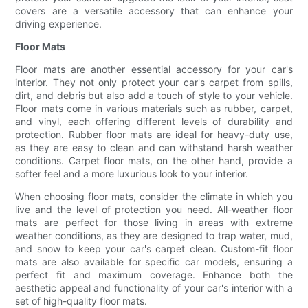
covers are a versatile accessory that can enhance your
driving experience.
Floor Mats
Floor mats are another essential accessory for your car's
interior. They not only protect your car's carpet from spills,
dirt, and debris but also add a touch of style to your vehicle.
Floor mats come in various materials such as rubber, carpet,
and vinyl, each offering different levels of durability and
protection. Rubber floor mats are ideal for heavy-duty use,
as they are easy to clean and can withstand harsh weather
conditions. Carpet floor mats, on the other hand, provide a
softer feel and a more luxurious look to your interior.
When choosing floor mats, consider the climate in which you
live and the level of protection you need. All-weather floor
mats are perfect for those living in areas with extreme
weather conditions, as they are designed to trap water, mud,
and snow to keep your car's carpet clean. Custom-fit floor
mats are also available for specific car models, ensuring a
perfect fit and maximum coverage. Enhance both the
aesthetic appeal and functionality of your car's interior with a
set of high-quality floor mats.