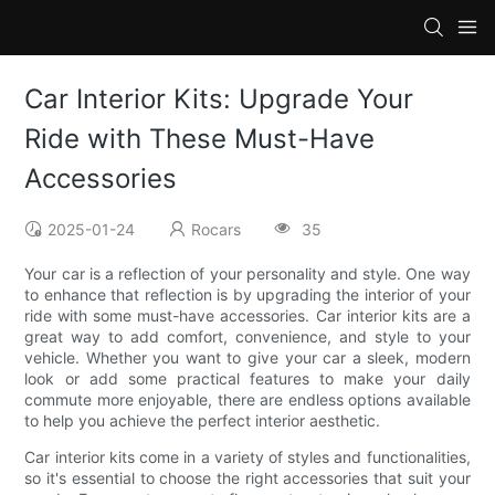
Car Interior Kits: Upgrade Your
Ride with These Must-Have
Accessories
2025-01-24
Rocars
35
Your car is a reflection of your personality and style. One way
to enhance that reflection is by upgrading the interior of your
ride with some must-have accessories. Car interior kits are a
great way to add comfort, convenience, and style to your
vehicle. Whether you want to give your car a sleek, modern
look or add some practical features to make your daily
commute more enjoyable, there are endless options available
to help you achieve the perfect interior aesthetic.
Car interior kits come in a variety of styles and functionalities,
so it's essential to choose the right accessories that suit your