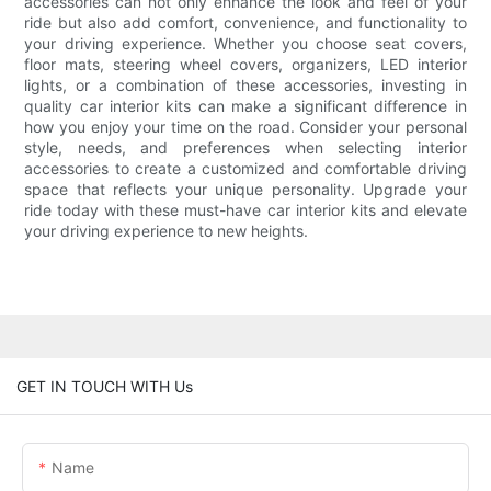
accessories can not only enhance the look and feel of your
ride but also add comfort, convenience, and functionality to
your driving experience. Whether you choose seat covers,
floor mats, steering wheel covers, organizers, LED interior
lights, or a combination of these accessories, investing in
quality car interior kits can make a significant difference in
how you enjoy your time on the road. Consider your personal
style, needs, and preferences when selecting interior
accessories to create a customized and comfortable driving
space that reflects your unique personality. Upgrade your
ride today with these must-have car interior kits and elevate
your driving experience to new heights.
GET IN TOUCH WITH Us
Name