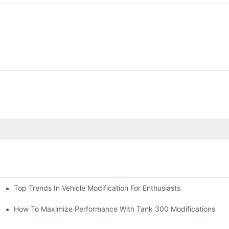
Top Trends In Vehicle Modification For Enthusiasts
ion)
How To Maximize Performance With Tank 300 Modifications