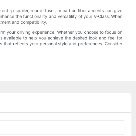
nt lip spoiler, rear diffuser, or carbon fiber accents can give
nhance the functionality and versatility of your V-Class. When
tment and compatibility.
orm your driving experience. Whether you choose to focus on
 available to help you achieve the desired look and feel for
s that reflects your personal style and preferences. Consider