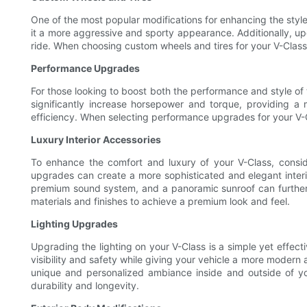
One of the most popular modifications for enhancing the style
it a more aggressive and sporty appearance. Additionally, u
ride. When choosing custom wheels and tires for your V-Class, 
Performance Upgrades
For those looking to boost both the performance and style of
significantly increase horsepower and torque, providing a 
efficiency. When selecting performance upgrades for your V-C
Luxury Interior Accessories
To enhance the comfort and luxury of your V-Class, consid
upgrades can create a more sophisticated and elegant interio
premium sound system, and a panoramic sunroof can further e
materials and finishes to achieve a premium look and feel.
Lighting Upgrades
Upgrading the lighting on your V-Class is a simple yet effecti
visibility and safety while giving your vehicle a more modern 
unique and personalized ambiance inside and outside of you
durability and longevity.