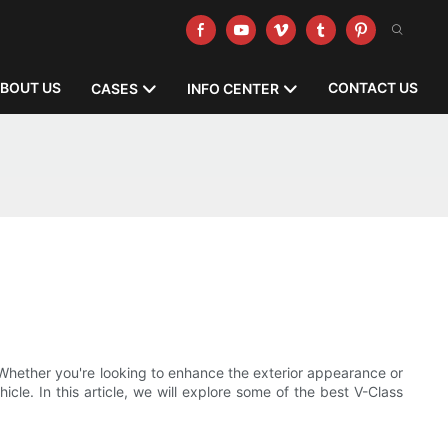
BOUT US
CONTACT US
CASES
INFO CENTER
Whether you're looking to enhance the exterior appearance or
icle. In this article, we will explore some of the best V-Class