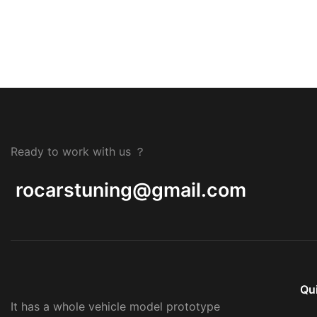
Ready to work with us ？
rocarstuning@gmail.com
Qu
It has a whole vehicle model prototype