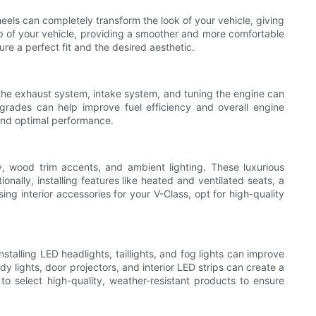
eels can completely transform the look of your vehicle, giving
p of your vehicle, providing a smoother and more comfortable
re a perfect fit and the desired aesthetic.
 the exhaust system, intake system, and tuning the engine can
pgrades can help improve fuel efficiency and overall engine
 and optimal performance.
, wood trim accents, and ambient lighting. These luxurious
ally, installing features like heated and ventilated seats, a
 interior accessories for your V-Class, opt for high-quality
stalling LED headlights, taillights, and fog lights can improve
y lights, door projectors, and interior LED strips can create a
o select high-quality, weather-resistant products to ensure