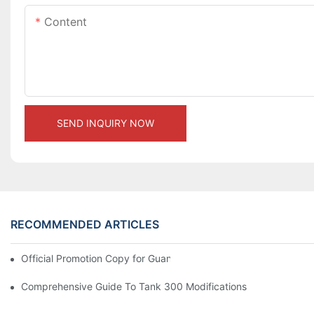
Content
SEND INQUIRY NOW
RECOMMENDED ARTICLES
Official Promotion Copy for Guangzhou Auto Show (English Vers
Comprehensive Guide To Tank 300 Modifications