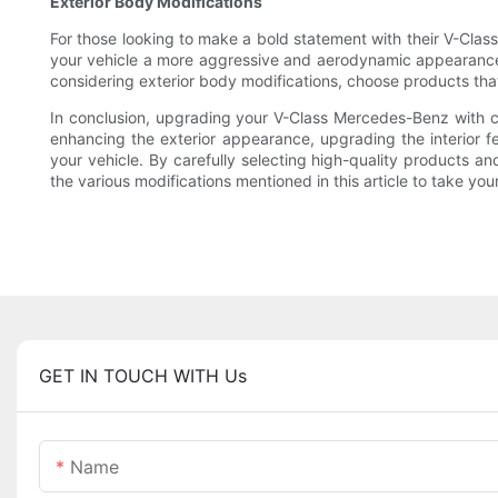
Exterior Body Modifications
For those looking to make a bold statement with their V-Class,
your vehicle a more aggressive and aerodynamic appearance. Ad
considering exterior body modifications, choose products that
In conclusion, upgrading your V-Class Mercedes-Benz with c
enhancing the exterior appearance, upgrading the interior f
your vehicle. By carefully selecting high-quality products a
the various modifications mentioned in this article to take you
GET IN TOUCH WITH Us
Name