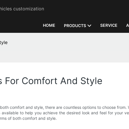
hicles customization
HOME
SERVICE
A
PRODUCTS
tyle
s For Comfort And Style
oth comfort and style, there are countless options to choose from. 
 available to help you achieve the desired look and feel for your veh
erms of both comfort and style.