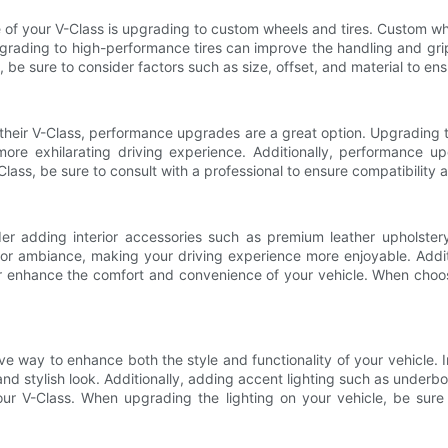
 of your V-Class is upgrading to custom wheels and tires. Custom wh
pgrading to high-performance tires can improve the handling and gri
be sure to consider factors such as size, offset, and material to ensu
 their V-Class, performance upgrades are a great option. Upgrading
more exhilarating driving experience. Additionally, performance u
lass, be sure to consult with a professional to ensure compatibility
er adding interior accessories such as premium leather upholstery
r ambiance, making your driving experience more enjoyable. Addition
nhance the comfort and convenience of your vehicle. When choosing
ve way to enhance both the style and functionality of your vehicle. In
and stylish look. Additionally, adding accent lighting such as underbod
r V-Class. When upgrading the lighting on your vehicle, be sure t