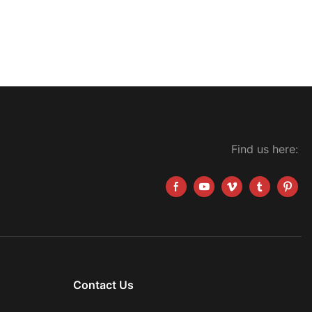
Find us here:
Contact Us