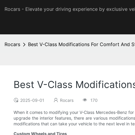
Rocars - Elevate your driving experience by exclusive ve
Rocars
Best V-Class Modifications For Comfort And S
Best V-Class Modification
2025-09-01
Rocars
170
When it comes to modifying your V-Class Mercedes-Benz for b
upgrade the interior features, there are various modifications
modifications that can take your vehicle to the next level in t
Custom Wheels and Tires