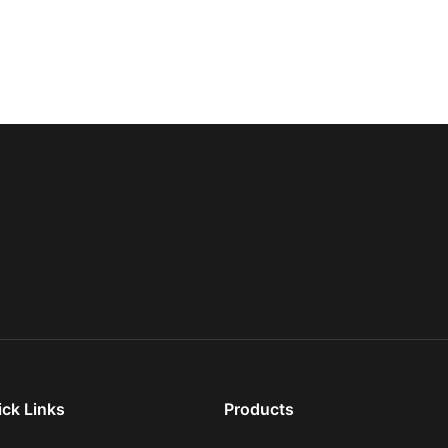
ick Links
Products