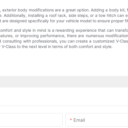
 exterior body modifications are a great option. Adding a body kit, fro
ditionally, installing a roof rack, side steps, or a tow hitch can e
 are designed specifically for your vehicle model to ensure proper fi
omfort and style in mind is a rewarding experience that can transf
eatures, or improving performance, there are numerous modifications
nd consulting with professionals, you can create a customized V-Clas
r V-Class to the next level in terms of both comfort and style.
Email