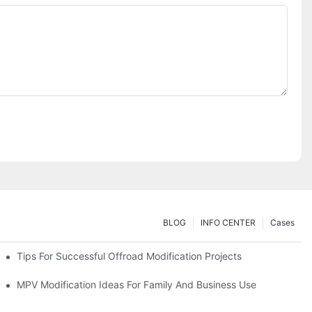
BLOG
INFO CENTER
Cases
Tips For Successful Offroad Modification Projects
MPV Modification Ideas For Family And Business Use