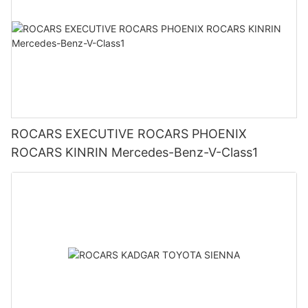
ROCARS EXECUTIVE ROCARS PHOENIX
ROCARS KINRIN Mercedes-Benz-V-Class1