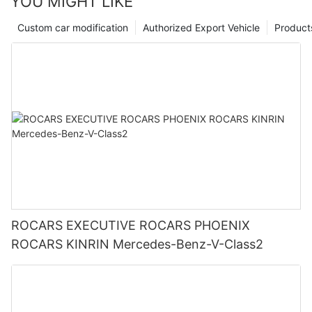
YOU MIGHT LIKE
Custom car modification
Authorized Export Vehicle
Product
ROCARS EXECUTIVE ROCARS PHOENIX
ROCARS KINRIN Mercedes-Benz-V-Class2