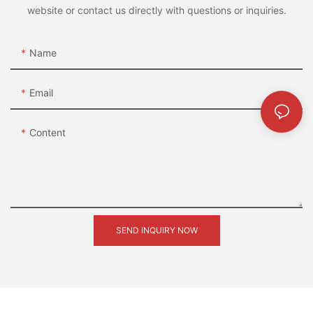
website or contact us directly with questions or inquiries.
Name
Email
Content
SEND INQUIRY NOW