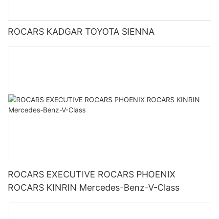
ROCARS KADGAR TOYOTA SIENNA
ROCARS EXECUTIVE ROCARS PHOENIX
ROCARS KINRIN Mercedes-Benz-V-Class