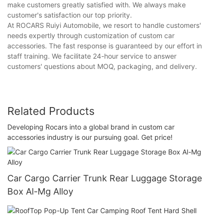
make customers greatly satisfied with. We always make
customer's satisfaction our top priority.
At ROCARS Ruiyi Automobile, we resort to handle customers'
needs expertly through customization of custom car
accessories. The fast response is guaranteed by our effort in
staff training. We facilitate 24-hour service to answer
customers' questions about MOQ, packaging, and delivery.
Related Products
Developing Rocars into a global brand in custom car
accessories industry is our pursuing goal. Get price!
Car Cargo Carrier Trunk Rear Luggage Storage
Box Al-Mg Alloy