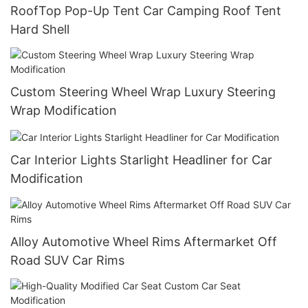
RoofTop Pop-Up Tent Car Camping Roof Tent
Hard Shell
Custom Steering Wheel Wrap Luxury Steering
Wrap Modification
Car Interior Lights Starlight Headliner for Car
Modification
Alloy Automotive Wheel Rims Aftermarket Off
Road SUV Car Rims