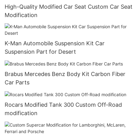
High-Quality Modified Car Seat Custom Car Seat
Modification
K-Man Automobile Suspension Kit Car
Suspension Part for Desert
Brabus Mercedes Benz Body Kit Carbon Fiber
Car Parts
Rocars Modified Tank 300 Custom Off-Road
modification