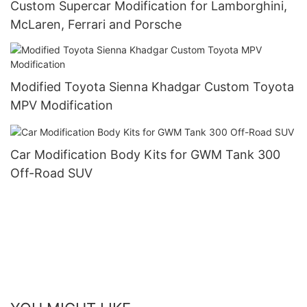
Custom Supercar Modification for Lamborghini,
McLaren, Ferrari and Porsche
Modified Toyota Sienna Khadgar Custom Toyota
MPV Modification
Car Modification Body Kits for GWM Tank 300
Off-Road SUV