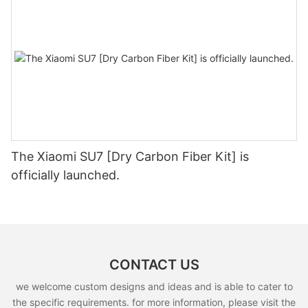
The Xiaomi SU7 [Dry Carbon Fiber Kit] is
officially launched.
CONTACT US
we welcome custom designs and ideas and is able to cater to
the specific requirements. for more information, please visit the