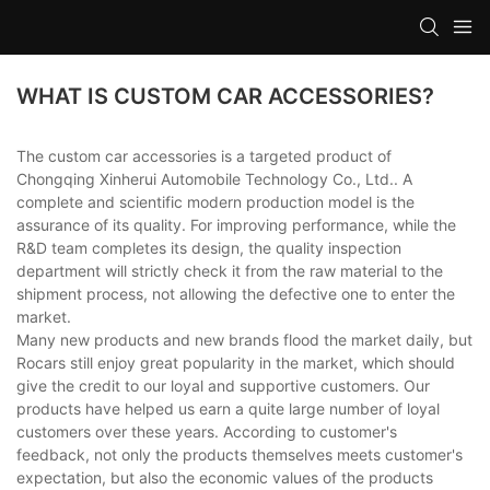
WHAT IS CUSTOM CAR ACCESSORIES?
The custom car accessories is a targeted product of
Chongqing Xinherui Automobile Technology Co., Ltd.. A
complete and scientific modern production model is the
assurance of its quality. For improving performance, while the
R&D team completes its design, the quality inspection
department will strictly check it from the raw material to the
shipment process, not allowing the defective one to enter the
market.
Many new products and new brands flood the market daily, but
Rocars still enjoy great popularity in the market, which should
give the credit to our loyal and supportive customers. Our
products have helped us earn a quite large number of loyal
customers over these years. According to customer's
feedback, not only the products themselves meets customer's
expectation, but also the economic values of the products