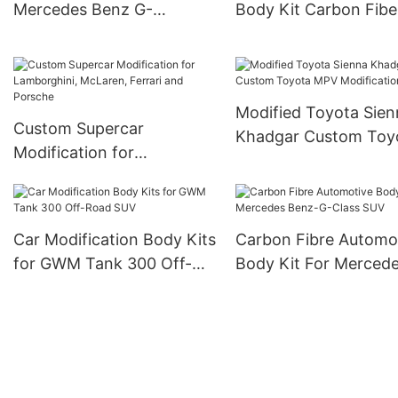
Mercedes Benz G-
Body Kit Carbon Fibe
class（G900）
Parts
Modification
Modified Toyota Sien
Custom Supercar
Khadgar Custom Toy
Modification for
MPV Modification
Lamborghini, McLaren,
Ferrari and Porsche
Car Modification Body Kits
Carbon Fibre Automo
for GWM Tank 300 Off-
Body Kit For Merced
Road SUV
Benz-G-Class SUV