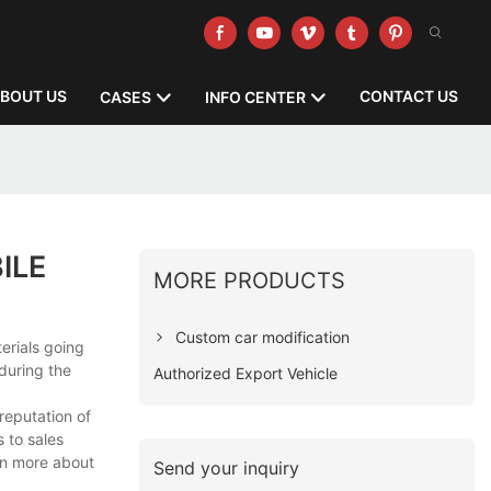
BOUT US
CONTACT US
CASES
INFO CENTER
ILE
MORE PRODUCTS
Custom car modification
erials going
during the
Authorized Export Vehicle
reputation of
 to sales
arn more about
Send your inquiry