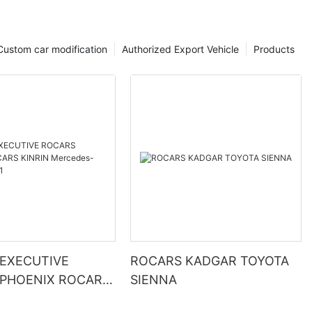
Custom car modification
Authorized Export Vehicle
Products
EXECUTIVE
ROCARS KADGAR TOYOTA
PHOENIX ROCARS
SIENNA