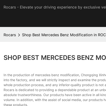
Rocars - Elevate your driving experience by exclusive ve
Rocars
Shop Best Mercedes Benz Modification in RO
SHOP BEST MERCEDES BENZ MO
In the production of mercedes benz modification, Chongqing Xinhe
into the factory, and we will strictly inspect and examine the p
whole production process, and any inferior-quality product is not a
Rocars is dedicated to providing a dependable product at an unbel
absolute trustworthiness. Our products have been active in all kin
volume. In addition, with the assist of social media, our product
these products.