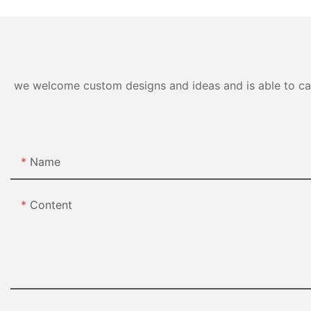
we welcome custom designs and ideas and is able to cater
Name
Content