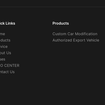
ick Links
Products
me
Custom Car Modification
oducts
Authorized Export Vehicle
rvice
out Us
ses
FO CENTER
ntact Us