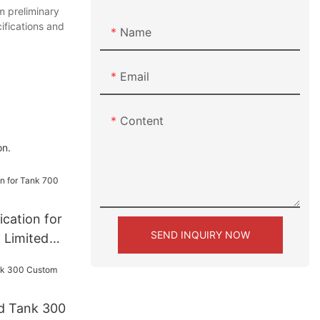
 preliminary
ifications and
Name
Email
Content
on.
cation for
SEND INQUIRY NOW
 Limited
d Tank 300