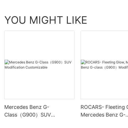
YOU MIGHT LIKE
Mercedes Benz G-
ROCARS- Fleeting 
Class（G900）SUV
Mercedes Benz G-
Modification Customizable
class（G900）Modif