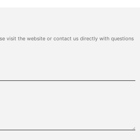
e visit the website or contact us directly with questions