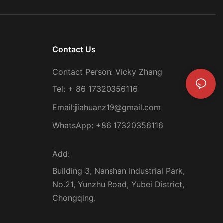
Contact Us
Contact Person: Vicky Zhang
Tel: + 86 17320356116
Email:
iahuanz19@gmail.com
j
WhatsApp: +86 17320356116
Add:
Building 3, Nanshan Industrial Park,
No.21, Yunzhu Road, Yubei District,
Chongqing.