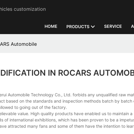
hicles customization
HOME
SERVICE
A
PRODUCTS
CARS Automobile
DIFICATION IN ROCARS AUTOMOB
rui Automobile Technology Co., Ltd. forbids any unqualified raw mat
roduct based on the standards and inspection methods batch by batch 
llowed to going out of the factory.
ievable value. High quality products have enabled us to maintain a 
ds of international exhibitions, which has been proven to be a impetus
s have attracted many fans and some of them have the intention to le