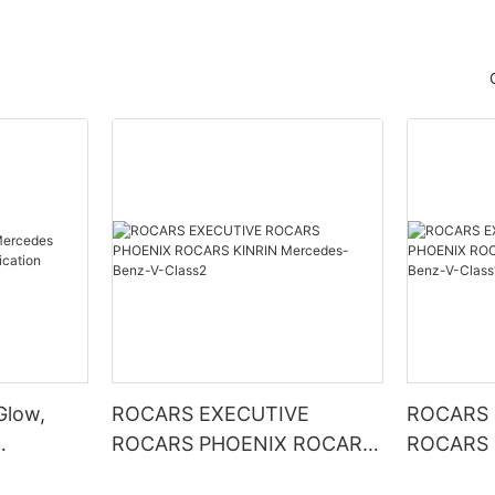
Glow,
ROCARS EXECUTIVE
ROCARS 
ROCARS PHOENIX ROCARS
ROCARS 
ication
KINRIN Mercedes-Benz-V-
KINRIN Mercedes-Benz-V-