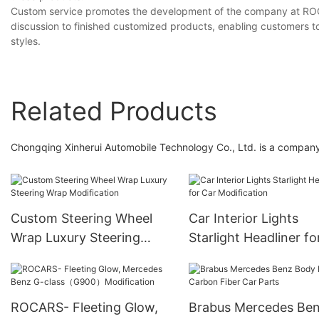
Custom service promotes the development of the company at ROC
discussion to finished customized products, enabling customers to
styles.
Related Products
Chongqing Xinherui Automobile Technology Co., Ltd. is a company 
Custom Steering Wheel
Car Interior Lights
Wrap Luxury Steering
Starlight Headliner fo
Wrap Modification
Modification
ROCARS- Fleeting Glow,
Brabus Mercedes Be