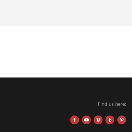
Find us here: