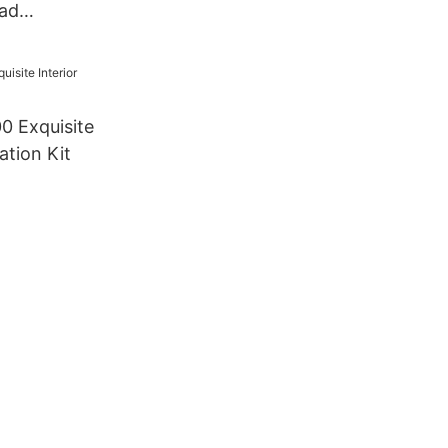
ad
0 Exquisite
ation Kit