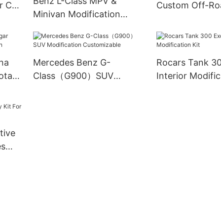
Benz L-Class MPV &
r Car
Custom Off-Ro
Minivan Modification
modification
Rocars
Executive/Phoenix/Kinrin
na
Mercedes Benz G-
Rocars Tank 30
ota
Class（G900）SUV
Interior Modific
Modification Customizable
tive
es