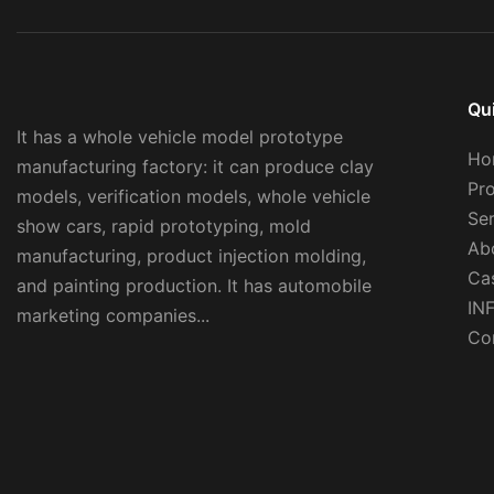
Qu
It has a whole vehicle model prototype
Ho
manufacturing factory: it can produce clay
Pr
models, verification models, whole vehicle
Se
show cars, rapid prototyping, mold
Ab
manufacturing, product injection molding,
Ca
and painting production. It has automobile
IN
marketing companies...
Co