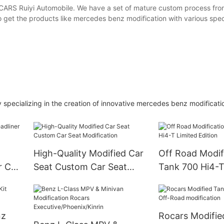
ARS Ruiyi Automobile. We have a set of mature custom process from
 get the products like mercedes benz modification with various spec
specializing in the creation of innovative mercedes benz modificati
High-Quality Modified Car
Off Road Modifi
r Car
Seat Custom Car Seat
Tank 700 Hi4-T
Modification
Edition
nz
Rocars Modifie