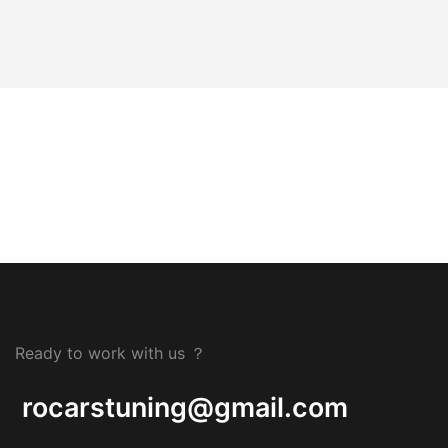
Ready to work with us ？
rocarstuning@gmail.com