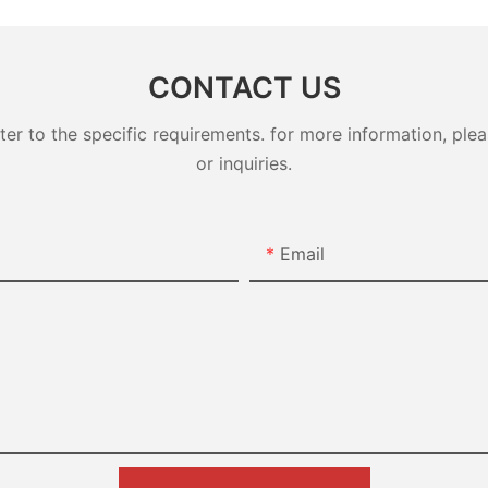
Class2
Class1
CONTACT US
 to the specific requirements. for more information, pleas
or inquiries.
Email