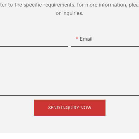
 to the specific requirements. for more information, pleas
or inquiries.
Email
SEND INQUIRY NOW