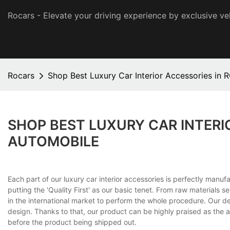
Rocars - Elevate your driving experience by exclusive ve
Rocars
Shop Best Luxury Car Interior Accessories in
SHOP BEST LUXURY CAR INTERI
AUTOMOBILE
Each part of our luxury car interior accessories is perfectly man
putting the 'Quality First' as our basic tenet. From raw materials s
in the international market to perform the whole procedure. Our d
design. Thanks to that, our product can be highly praised as the art
before the product being shipped out.