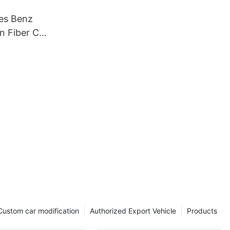
es Benz
n Fiber Car
Custom car modification
Authorized Export Vehicle
Products