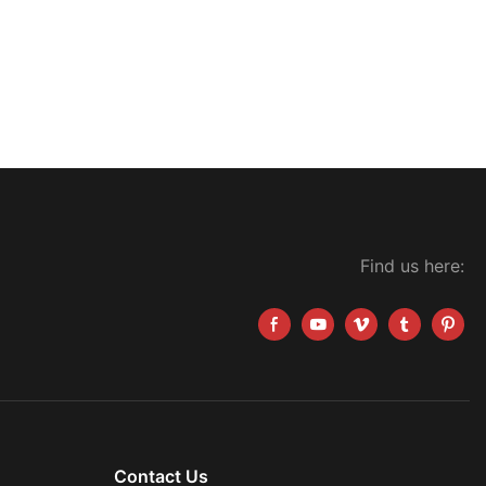
Find us here:
Contact Us