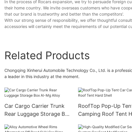
In the process of Rocars expansion, we try to persuade foreign cu
their home country. We invite overseas customers who have cooper
that our brand is trustworthy and better than the competitors'.
With our strong sense of responsibility, we offer thoughtful consu
accessories will certainly meet the requirements of our potential 
Related Products
Chongqing Xinherui Automobile Technology Co., Ltd. is a professio
a leader in this industry at the moment.
Car Cargo Carrier Trunk
RoofTop Pop-Up Ten
Rear Luggage Storage Box
Camping Roof Tent H
Al-Mg Alloy
Shell