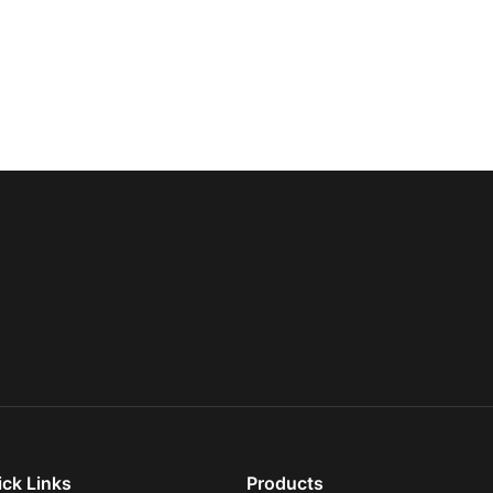
ick Links
Products