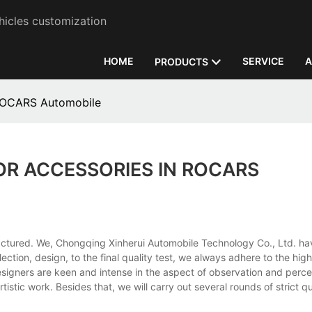
hicles customization
HOME
SERVICE
A
PRODUCTS
 ROCARS Automobile
OR ACCESSORIES IN ROCARS
ufactured. We, Chongqing Xinherui Automobile Technology Co., Ltd. h
election, design, to the final quality test, we always adhere to the hi
esigners are keen and intense in the aspect of observation and perce
istic work. Besides that, we will carry out several rounds of strict qu