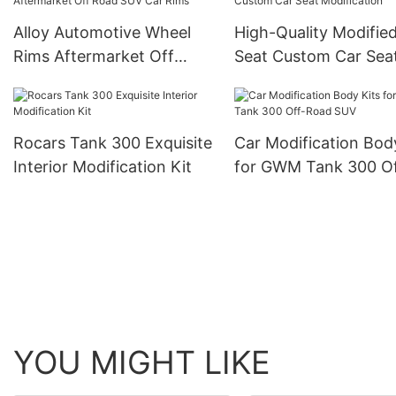
Alloy Automotive Wheel
High-Quality Modifie
Rims Aftermarket Off
Seat Custom Car Sea
Road SUV Car Rims
Modification
Rocars Tank 300 Exquisite
Car Modification Bod
Interior Modification Kit
for GWM Tank 300 Of
Road SUV
YOU MIGHT LIKE