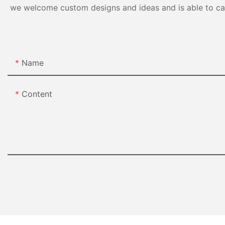
we welcome custom designs and ideas and is able to cater
Name
Content