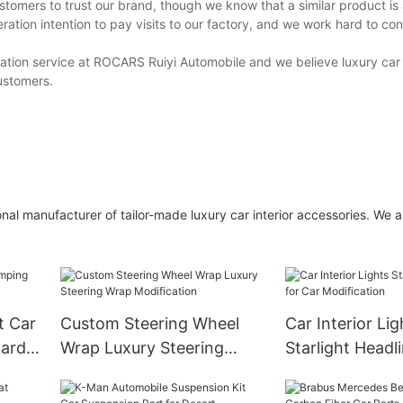
stomers to trust our brand, though we know that a similar product is
ation intention to pay visits to our factory, and we work hard to co
ltation service at ROCARS Ruiyi Automobile and we believe luxury car 
customers.
nal manufacturer of tailor-made luxury car interior accessories. We 
t Car
Custom Steering Wheel
Car Interior Lig
ard
Wrap Luxury Steering
Starlight Headl
Wrap Modification
Modification