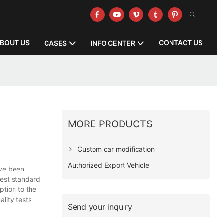
BOUT US
CONTACT US
CASES
INFO CENTER
MORE PRODUCTS
Custom car modification
Authorized Export Vehicle
ave been
ghest standard
ption to the
ality tests
Send your inquiry