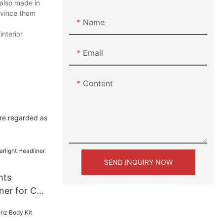
 also made in
nvince them
Name
interior
Email
Content
are regarded as
SEND INQUIRY NOW
hts
iner for Car