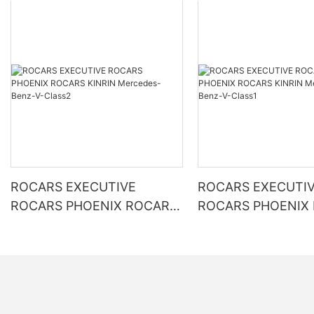
ROCARS EXECUTIVE
ROCARS EXECUTI
ROCARS PHOENIX ROCARS
ROCARS PHOENIX
KINRIN Mercedes-Benz-V-
KINRIN Mercedes-Benz-V-
Class2
Class1