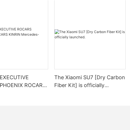
EXECUTIVE
The Xiaomi SU7 [Dry Carbon
PHOENIX ROCARS
Fiber Kit] is officially
launched.