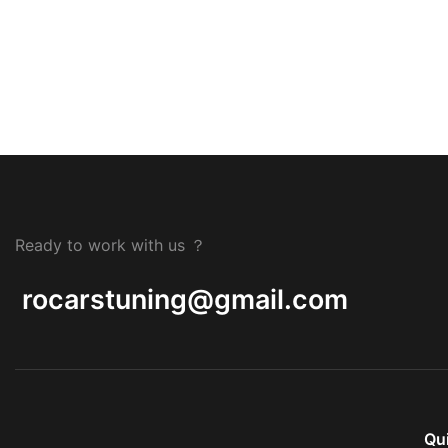
Ready to work with us ？
rocarstuning@gmail.com
Qu