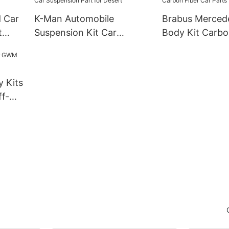
d Car
K-Man Automobile
Brabus Merced
t
Suspension Kit Car
Body Kit Carbo
Suspension Part for
Parts
Desert
y Kits
f-