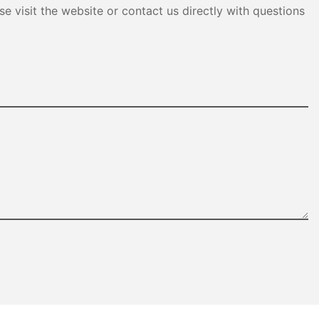
e visit the website or contact us directly with questions