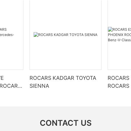
VE
ROCARS KADGAR TOYOTA
ROCARS 
 ROCARS
SIENNA
ROCARS 
KINRIN Mercedes-Benz-V-
Class
CONTACT US