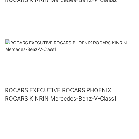
ROCARS EXECUTIVE ROCARS PHOENIX
ROCARS KINRIN Mercedes-Benz-V-Class1