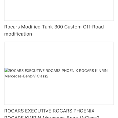
Rocars Modified Tank 300 Custom Off-Road
modification
ROCARS EXECUTIVE ROCARS PHOENIX
ROCARS KINRIN Mercedes-Benz-V-Class2