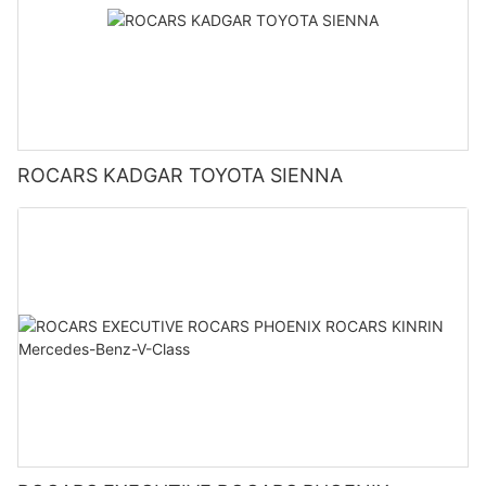
ROCARS KADGAR TOYOTA SIENNA