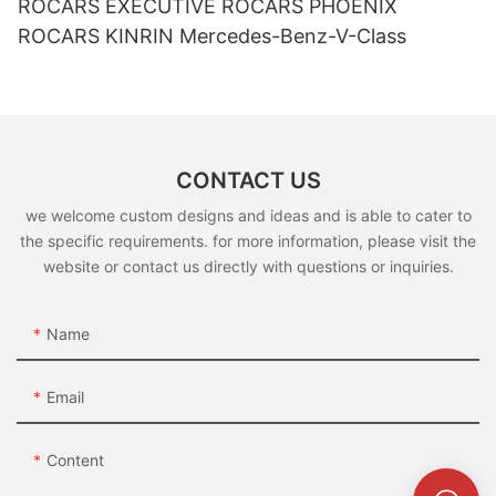
ROCARS EXECUTIVE ROCARS PHOENIX
ROCARS KINRIN Mercedes-Benz-V-Class
CONTACT US
we welcome custom designs and ideas and is able to cater to
the specific requirements. for more information, please visit the
website or contact us directly with questions or inquiries.
Name
Email
Content