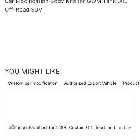
Car Modification Body Kits for GWM Tank 300
Off-Road SUV
YOU MIGHT LIKE
Custom car modification
Authorized Export Vehicle
Product