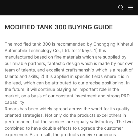
MODIFIED TANK 300 BUYING GUIDE
The modified tank 300 is recommended by Chongqing Xinherui
Automobile Technology Co., Ltd. for 2 keys: 1) It is
manufactured based on fine materials which are supplied by
our reliable partners, fantastic design which is made by our own
team of talents, and excellent craftsmanship which is a result of
talents and skills; 2) It is applied in specific fields where it is in
the lead, which can be attributed to our precise positioning. In
the future, it will continue playing an important role in the
market, on a basis of our constant investment and strong R&D
capability.
Rocars has been widely spread across the world for its quality-
oriented strategies. Not only do the products excel others in
performance, but the services are equally satisfactory. The two
combined to have double effects to upgrade the customer
experience. As a result, the products receive numerous