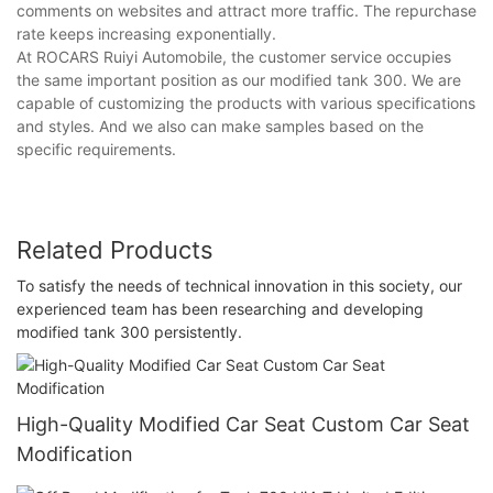
comments on websites and attract more traffic. The repurchase
rate keeps increasing exponentially.
At ROCARS Ruiyi Automobile, the customer service occupies
the same important position as our modified tank 300. We are
capable of customizing the products with various specifications
and styles. And we also can make samples based on the
specific requirements.
Related Products
To satisfy the needs of technical innovation in this society, our
experienced team has been researching and developing
modified tank 300 persistently.
High-Quality Modified Car Seat Custom Car Seat
Modification