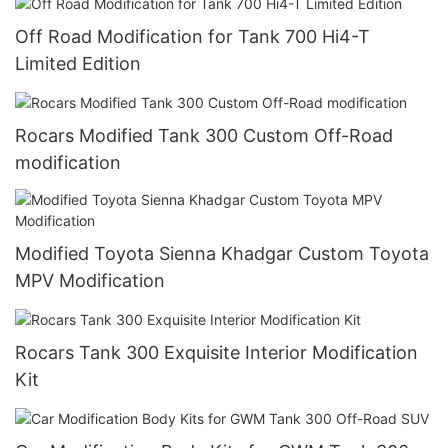
Off Road Modification for Tank 700 Hi4-T
Limited Edition
Rocars Modified Tank 300 Custom Off-Road
modification
Modified Toyota Sienna Khadgar Custom Toyota
MPV Modification
Rocars Tank 300 Exquisite Interior Modification
Kit