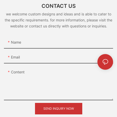
CONTACT US
we welcome custom designs and ideas and is able to cater to
the specific requirements. for more information, please visit the
website or contact us directly with questions or inquiries.
Name
Email
Content
SEND INQUIRY NOW