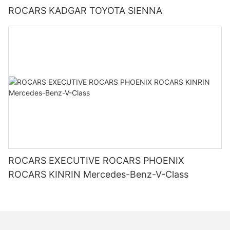
ROCARS KADGAR TOYOTA SIENNA
ROCARS EXECUTIVE ROCARS PHOENIX
ROCARS KINRIN Mercedes-Benz-V-Class