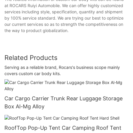
at ROCARS Ruiyi Automobile. We can offer highly customized
services including style, specification, quantity and shipment
by 100% service standard. We are trying our best to optimize
our current services so as to strength the competitiveness on
the way to product globalization.
Related Products
Serving as a reliable brand, Rocars's business scope mainly
covers custom car body kits.
Car Cargo Carrier Trunk Rear Luggage Storage
Box Al-Mg Alloy
RoofTop Pop-Up Tent Car Camping Roof Tent