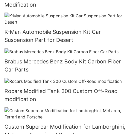
Modification
K-Man Automobile Suspension Kit Car
Suspension Part for Desert
Brabus Mercedes Benz Body Kit Carbon Fiber
Car Parts
Rocars Modified Tank 300 Custom Off-Road
modification
Custom Supercar Modification for Lamborghini,