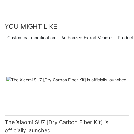
YOU MIGHT LIKE
Custom car modification
Authorized Export Vehicle
Product
The Xiaomi SU7 [Dry Carbon Fiber Kit] is
officially launched.