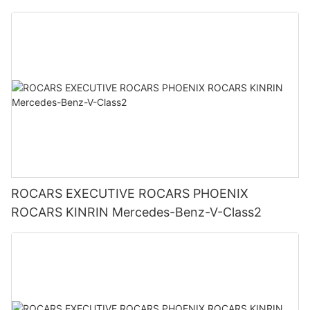
ROCARS EXECUTIVE ROCARS PHOENIX
ROCARS KINRIN Mercedes-Benz-V-Class2