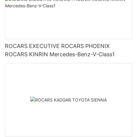
ROCARS EXECUTIVE ROCARS PHOENIX
ROCARS KINRIN Mercedes-Benz-V-Class1