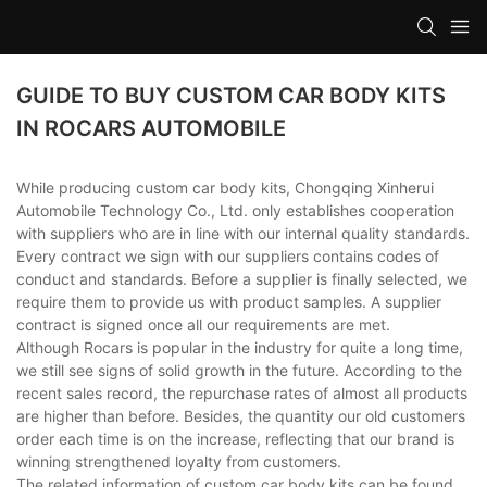
GUIDE TO BUY CUSTOM CAR BODY KITS
IN ROCARS AUTOMOBILE
While producing custom car body kits, Chongqing Xinherui
Automobile Technology Co., Ltd. only establishes cooperation
with suppliers who are in line with our internal quality standards.
Every contract we sign with our suppliers contains codes of
conduct and standards. Before a supplier is finally selected, we
require them to provide us with product samples. A supplier
contract is signed once all our requirements are met.
Although Rocars is popular in the industry for quite a long time,
we still see signs of solid growth in the future. According to the
recent sales record, the repurchase rates of almost all products
are higher than before. Besides, the quantity our old customers
order each time is on the increase, reflecting that our brand is
winning strengthened loyalty from customers.
The related information of custom car body kits can be found