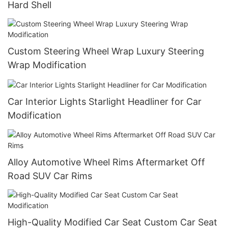
Hard Shell
Custom Steering Wheel Wrap Luxury Steering
Wrap Modification
Car Interior Lights Starlight Headliner for Car
Modification
Alloy Automotive Wheel Rims Aftermarket Off
Road SUV Car Rims
High-Quality Modified Car Seat Custom Car Seat