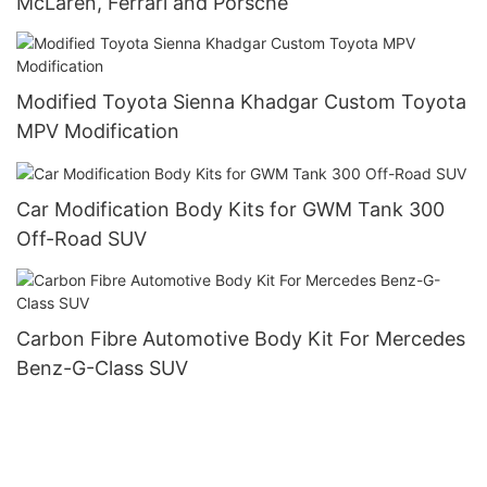
McLaren, Ferrari and Porsche
Modified Toyota Sienna Khadgar Custom Toyota
MPV Modification
Car Modification Body Kits for GWM Tank 300
Off-Road SUV
Carbon Fibre Automotive Body Kit For Mercedes
Benz-G-Class SUV