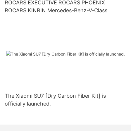
ROCARS EXECUTIVE ROCARS PHOENIX
ROCARS KINRIN Mercedes-Benz-V-Class
The Xiaomi SU7 [Dry Carbon Fiber Kit] is
officially launched.