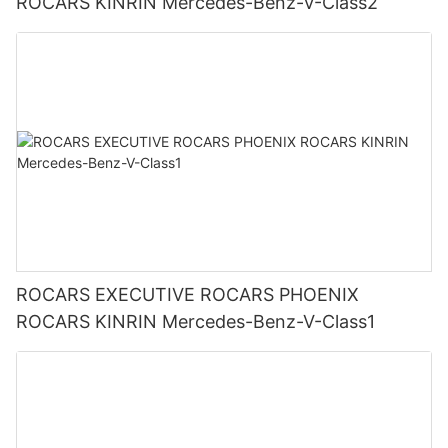
ROCARS KINRIN Mercedes-Benz-V-Class2
ROCARS EXECUTIVE ROCARS PHOENIX
ROCARS KINRIN Mercedes-Benz-V-Class1