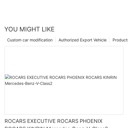
YOU MIGHT LIKE
Custom car modification
Authorized Export Vehicle
Product
ROCARS EXECUTIVE ROCARS PHOENIX