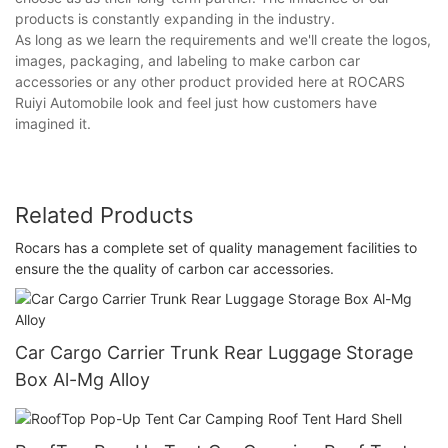
products is constantly expanding in the industry.
As long as we learn the requirements and we'll create the logos,
images, packaging, and labeling to make carbon car
accessories or any other product provided here at ROCARS
Ruiyi Automobile look and feel just how customers have
imagined it.
Related Products
Rocars has a complete set of quality management facilities to
ensure the the quality of carbon car accessories.
Car Cargo Carrier Trunk Rear Luggage Storage
Box Al-Mg Alloy