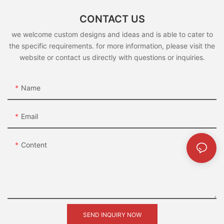
CONTACT US
we welcome custom designs and ideas and is able to cater to
the specific requirements. for more information, please visit the
website or contact us directly with questions or inquiries.
Name
Email
Content
SEND INQUIRY NOW