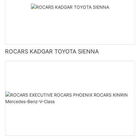
ROCARS KADGAR TOYOTA SIENNA