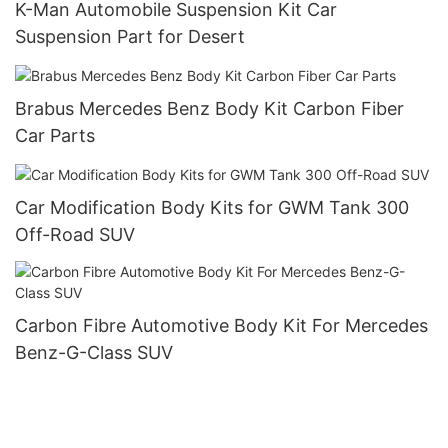
K-Man Automobile Suspension Kit Car
Suspension Part for Desert
Brabus Mercedes Benz Body Kit Carbon Fiber
Car Parts
Car Modification Body Kits for GWM Tank 300
Off-Road SUV
Carbon Fibre Automotive Body Kit For Mercedes
Benz-G-Class SUV