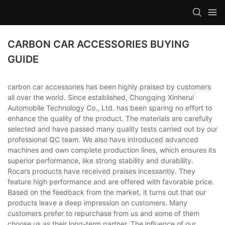
CARBON CAR ACCESSORIES BUYING
GUIDE
carbon car accessories has been highly praised by customers
all over the world. Since established, Chongqing Xinherui
Automobile Technology Co., Ltd. has been sparing no effort to
enhance the quality of the product. The materials are carefully
selected and have passed many quality tests carried out by our
professional QC team. We also have introduced advanced
machines and own complete production lines, which ensures its
superior performance, like strong stability and durability.
Rocars products have received praises incessantly. They
feature high performance and are offered with favorable price.
Based on the feedback from the market, it turns out that our
products leave a deep impression on customers. Many
customers prefer to repurchase from us and some of them
choose us as their long-term partner. The influence of our