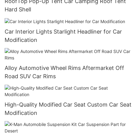
RoofTop Pop-Up Tent Car Camping Roof Tent
Hard Shell
Car Interior Lights Starlight Headliner for Car
Modification
Alloy Automotive Wheel Rims Aftermarket Off
Road SUV Car Rims
High-Quality Modified Car Seat Custom Car Seat
Modification