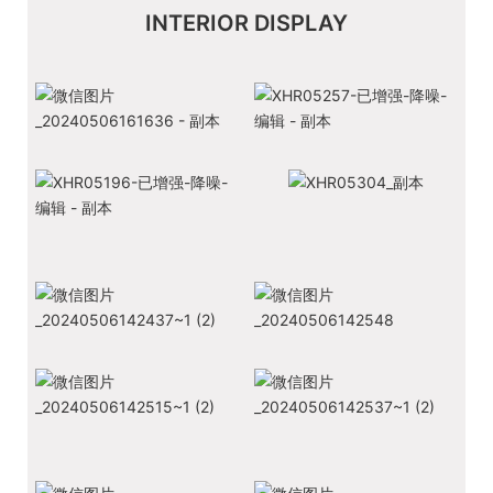
INTERIOR DISPLAY