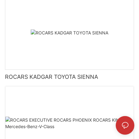
ROCARS KADGAR TOYOTA SIENNA