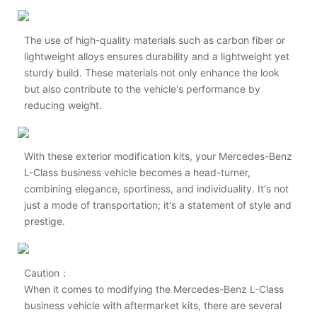
The use of high-quality materials such as carbon fiber or
lightweight alloys ensures durability and a lightweight yet
sturdy build. These materials not only enhance the look
but also contribute to the vehicle's performance by
reducing weight.
With these exterior modification kits, your Mercedes-Benz
L-Class business vehicle becomes a head-turner,
combining elegance, sportiness, and individuality. It's not
just a mode of transportation; it's a statement of style and
prestige.
Caution：
When it comes to modifying the Mercedes-Benz L-Class
business vehicle with aftermarket kits, there are several