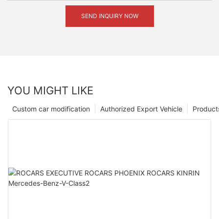
SEND INQUIRY NOW
YOU MIGHT LIKE
Custom car modification
Authorized Export Vehicle
Product