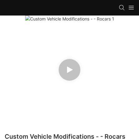
Custom Vehicle Modifications - - Rocars