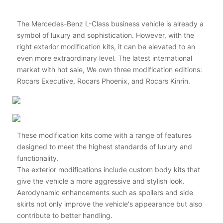
The Mercedes-Benz L-Class business vehicle is already a
symbol of luxury and sophistication. However, with the
right exterior modification kits, it can be elevated to an
even more extraordinary level. The latest international
market with hot sale, We own three modification editions:
Rocars Executive, Rocars Phoenix, and Rocars Kinrin.
These modification kits come with a range of features
designed to meet the highest standards of luxury and
functionality.
The exterior modifications include custom body kits that
give the vehicle a more aggressive and stylish look.
Aerodynamic enhancements such as spoilers and side
skirts not only improve the vehicle's appearance but also
contribute to better handling.