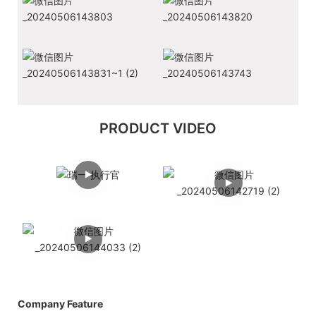
PRODUCT VIDEO
Company Feature