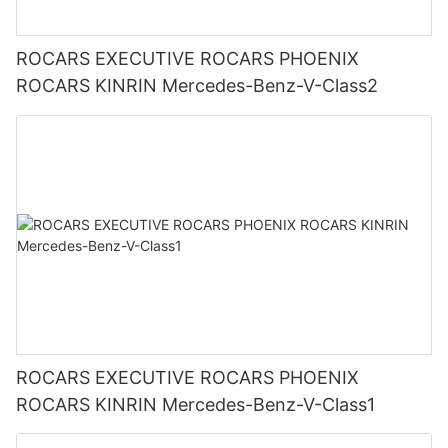
ROCARS EXECUTIVE ROCARS PHOENIX
ROCARS KINRIN Mercedes-Benz-V-Class2
ROCARS EXECUTIVE ROCARS PHOENIX
ROCARS KINRIN Mercedes-Benz-V-Class1