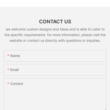
CONTACT US
we welcome custom designs and ideas and is able to cater to
the specific requirements. for more information, please visit the
website or contact us directly with questions or inquiries.
Name
Email
Content