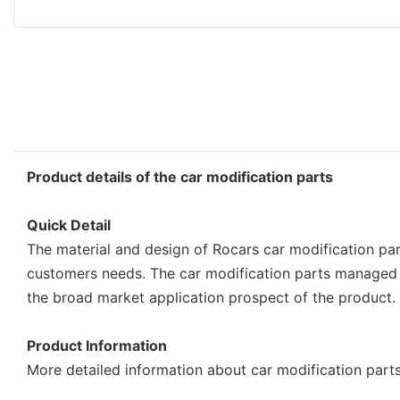
Product details of the car modification parts
Quick Detail
The material and design of Rocars car modification part
customers needs. The car modification parts managed 
the broad market application prospect of the product.
Product Information
More detailed information about car modification parts