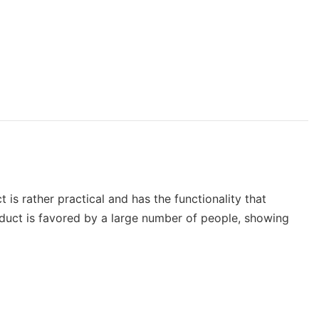
 is rather practical and has the functionality that
duct is favored by a large number of people, showing