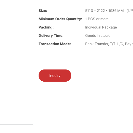
Size:
5110 * 2122 * 1986 MM （
Minimum Order Quantity:
1 PCS or more
Packing:
Individual Package
Delivery Time:
Goods in stock
Transaction Mode:
Bank Transfer, T/T, L/C, Payp
Inquiry