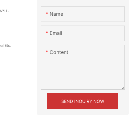
L*W*H）
Name
Email
al Etc.
Content
SEND INQUIRY NOW