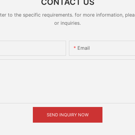
CONTACT US
 to the specific requirements. for more information, pleas
or inquiries.
Email
SEND INQUIRY NOW