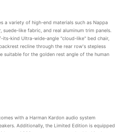
lizes a variety of high-end materials such as Nappa
r, suede-like fabric, and real aluminum trim panels.
of-its-kind Ultra-wide-angle "cloud-like" bed chair,
backrest recline through the rear row's stepless
e suitable for the golden rest angle of the human
 comes with a Harman Kardon audio system
akers. Additionally, the Limited Edition is equipped