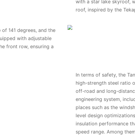
with a star lake skyroof,
roof, inspired by the Teka
 of 141 degrees, and the
quipped with adjustable
he front row, ensuring a
In terms of safety, the Ta
high-strength steel ratio 
off-road and long-distance
engineering system, inclu
places such as the windsh
level design optimization
insulation performance tha
speed range. Among them,