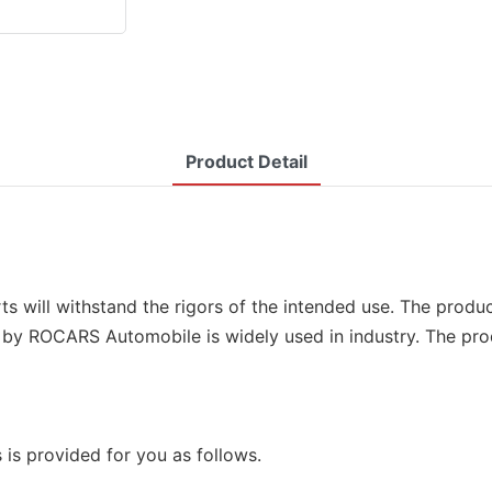
Product Detail
s will withstand the rigors of the intended use. The product
by ROCARS Automobile is widely used in industry. The pro
 is provided for you as follows.