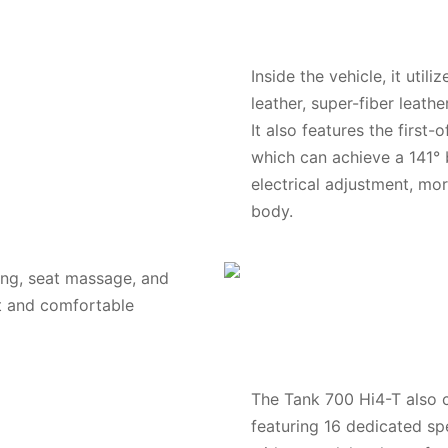
Inside the vehicle, it uti
leather, super-fiber leathe
It also features the first-
which can achieve a 141° 
electrical adjustment, mor
body.
ing, seat massage, and
ht and comfortable
The Tank 700 Hi4-T also
featuring 16 dedicated spe