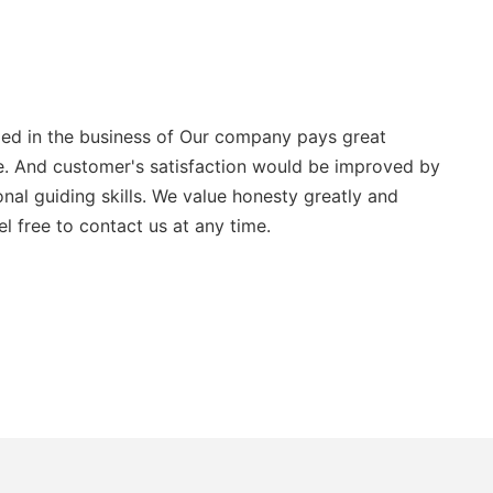
aged in the business of Our company pays great
ice. And customer's satisfaction would be improved by
al guiding skills. We value honesty greatly and
l free to contact us at any time.