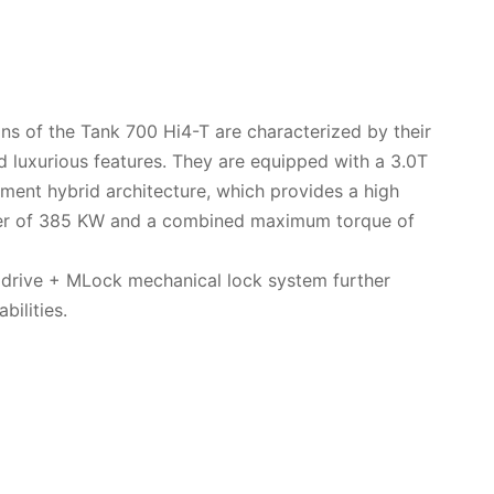
ons of the Tank 700 Hi4-T are characterized by their
 luxurious features. They are equipped with a 3.0T
ent hybrid architecture, which provides a high
 of 385 KW and a combined maximum torque of
l drive + MLock mechanical lock system further
bilities.