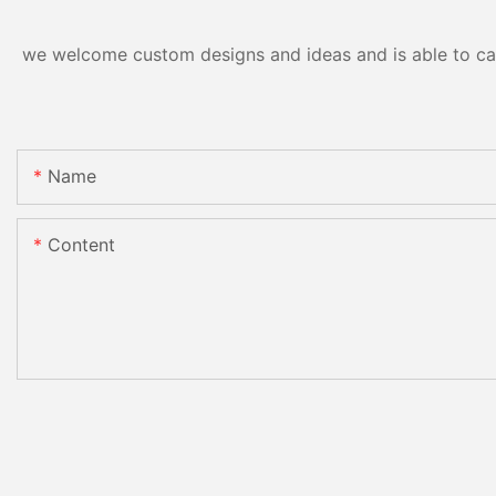
we welcome custom designs and ideas and is able to cater
Name
Content