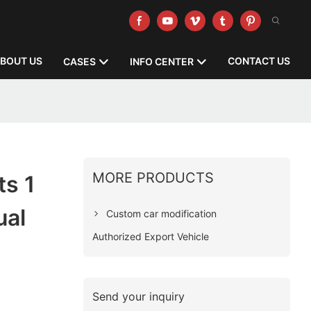
BOUT US
CONTACT US
CASES
INFO CENTER
MORE PRODUCTS
ts 1
ual
Custom car modification
Authorized Export Vehicle
Send your inquiry