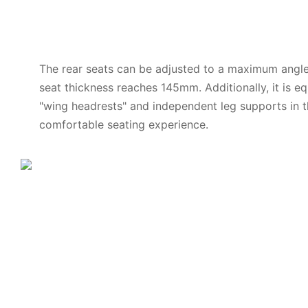
The rear seats can be adjusted to a maximum angle
seat thickness reaches 145mm. Additionally, it is e
"wing headrests" and independent leg supports in t
comfortable seating experience.