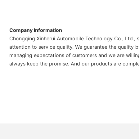
Company Information
Chongqing Xinherui Automobile Technology Co., Ltd., s
attention to service quality. We guarantee the quality
managing expectations of customers and we are willing
always keep the promise. And our products are complete 