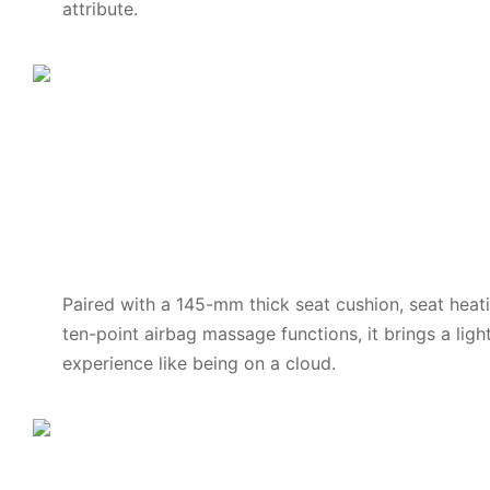
attribute.
Paired with a 145-mm thick seat cushion, seat heat
ten-point airbag massage functions, it brings a lig
experience like being on a cloud.