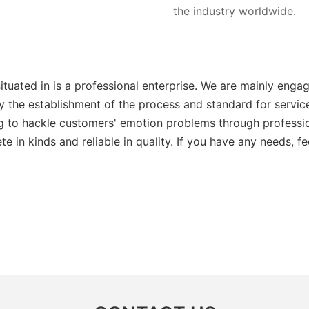
the industry worldwide.
ituated in is a professional enterprise. We are mainly eng
 by the establishment of the process and standard for serv
 to hackle customers' emotion problems through profession
in kinds and reliable in quality. If you have any needs, fee