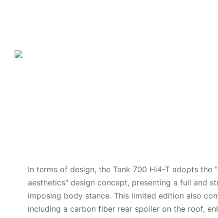
In terms of design, the Tank 700 Hi4-T adopts the 
aesthetics" design concept, presenting a full and s
imposing body stance. This limited edition also com
including a carbon fiber rear spoiler on the roof, e