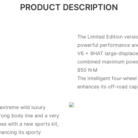
PRODUCT DESCRIPTION
The Limited Edition versi
powerful performance and
V6 + 9HAT large-displacem
combined maximum power
850 N·M
The intelligent four-whee
enhances its off-road capa
"extreme wild luxury
trong body line and a very
es with a new sports kit,
nhancing its sporty