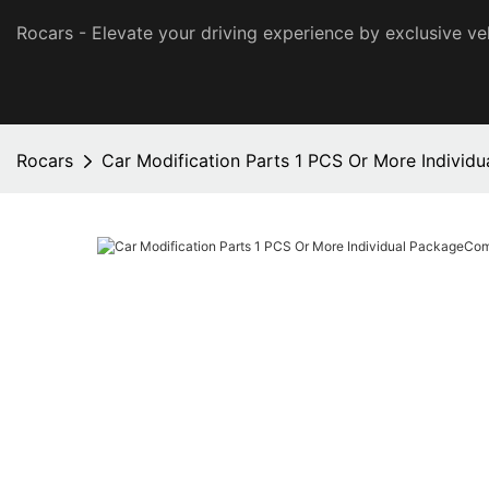
Rocars - Elevate your driving experience by exclusive ve
Rocars
Car Modification Parts 1 PCS Or More Indivi