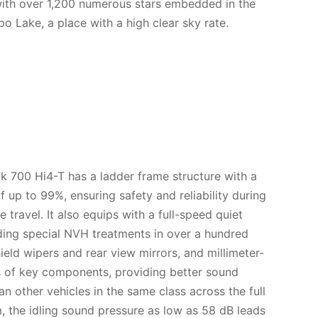
 with over 1,200 numerous stars embedded in the
po Lake, a place with a high clear sky rate.
nk 700 Hi4-T has a ladder frame structure with a
of up to 99%, ensuring safety and reliability during
 travel. It also equips with a full-speed quiet
ding special NVH treatments in over a hundred
ield wipers and rear view mirrors, and millimeter-
s of key components, providing better sound
n other vehicles in the same class across the full
 the idling sound pressure as low as 58 dB leads