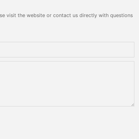
e visit the website or contact us directly with questions