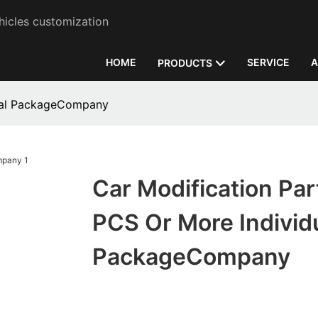
hicles customization
HOME
SERVICE
A
PRODUCTS
dual PackageCompany
Car Modification Par
PCS Or More Individ
PackageCompany